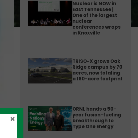
Nuclear is NOW in
East Tennessee |
One of the largest
nuclear
conferences wraps
in Knoxville
TRISO-X grows Oak
Ridge campus by 70
acres, now totaling
a 180-acre footprint
ORNL hands a 50-
year fusion-fueling
×
breakthrough to
Type One Energy