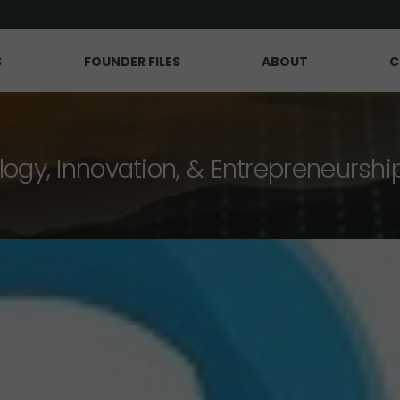
S
FOUNDER FILES
ABOUT
C
logy, Innovation, & Entrepreneurshi