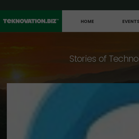
HOME
EVENT
Stories of Techno