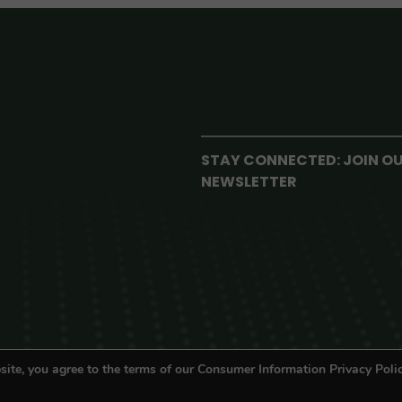
STAY CONNECTED: JOIN O
NEWSLETTER
site, you agree to the terms of our Consumer Information Privacy Polic