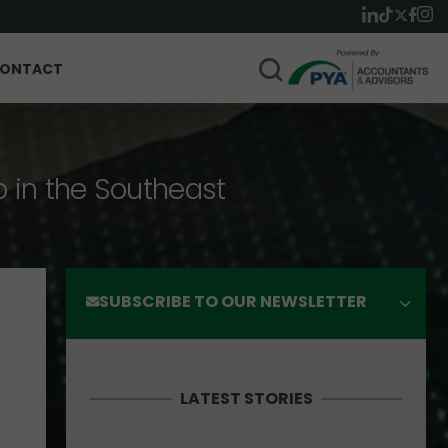
ONTACT
p in the Southeast
SUBSCRIBE TO OUR NEWSLETTER
LATEST STORIES