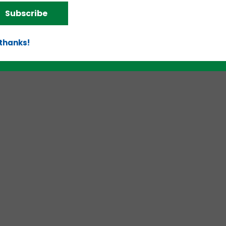
Subscribe
 thanks!