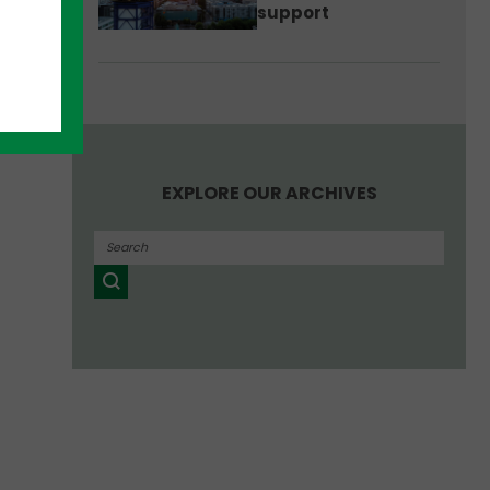
support
EXPLORE OUR ARCHIVES