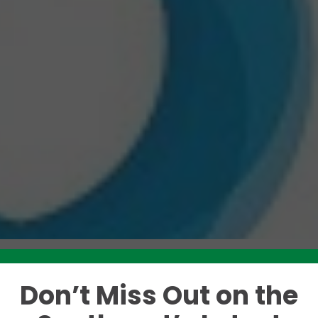
Don’t Miss Out on the
Like this story? Please share!