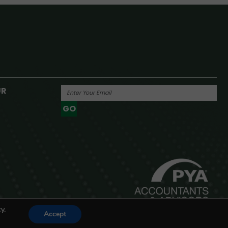
UR
GO
Powered By
y.
Accept