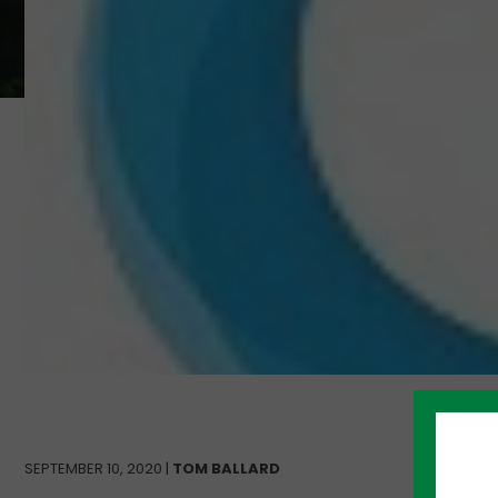
SEPTEMBER 10, 2020 |
TOM BALLARD