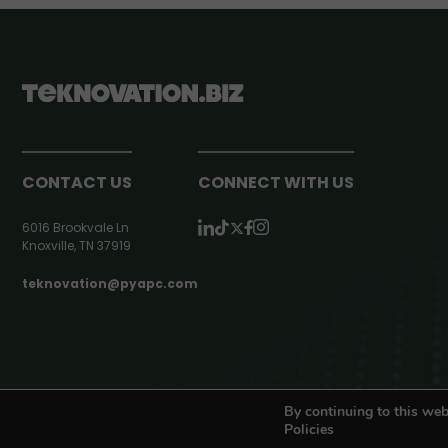
CONTACT US
CONNECT WITH US
6016 Brookvale Ln
Knoxville, TN 37919
teknovation@pyapc.com
RSS | © teknovation.biz. All rights reserved. |
Privacy Policy
By continuing to this web
Policies