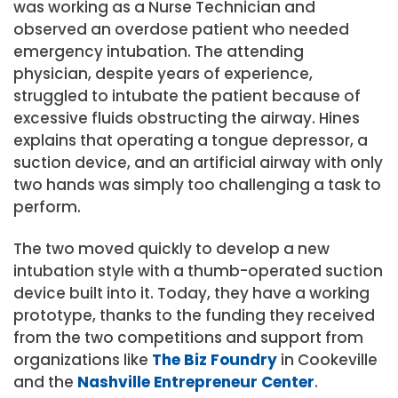
was working as a Nurse Technician and
observed an overdose patient who needed
emergency intubation. The attending
physician, despite years of experience,
struggled to intubate the patient because of
excessive fluids obstructing the airway. Hines
explains that operating a tongue depressor, a
suction device, and an artificial airway with only
two hands was simply too challenging a task to
perform.
The two moved quickly to develop a new
intubation style with a thumb-operated suction
device built into it. Today, they have a working
prototype, thanks to the funding they received
from the two competitions and support from
organizations like
The Biz Foundry
in Cookeville
and the
Nashville Entrepreneur Center
.