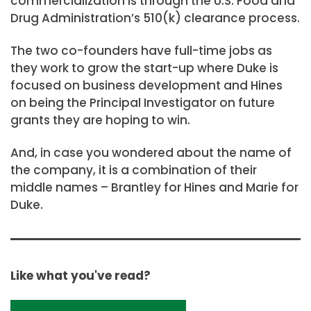
commercialization is through the U.S. Food and
Drug Administration’s 510(k) clearance process.
The two co-founders have full-time jobs as
they work to grow the start-up where Duke is
focused on business development and Hines
on being the Principal Investigator on future
grants they are hoping to win.
And, in case you wondered about the name of
the company, it is a combination of their
middle names – Brantley for Hines and Marie for
Duke.
Like what you've read?