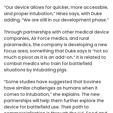
“Our device allows for quicker, more accessible,
and proper intubation,” Hines says, with Duke
adding, “We are still in our development phase.”
Through partnerships with other medical device
companies, Air Force medics, and rural
paramedics, the company is developing a new
focus area, something that Duke says is “not so
much a pivot as it is an add-on.” It is related to
combat medics who train for battlefield
situations by intubating pigs.
“Some studies have suggested that bovines
have similar challenges as humans when it
comes to intubation,” she explains. The new
partnerships will help them further explore the
device for battlefield use. Their path to