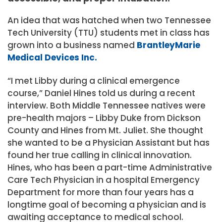
An idea that was hatched when two Tennessee
Tech University (TTU) students met in class has
grown into a business named
BrantleyMarie
Medical Devices Inc.
“I met Libby during a clinical emergence
course,” Daniel Hines told us during a recent
interview. Both Middle Tennessee natives were
pre-health majors – Libby Duke from Dickson
County and Hines from Mt. Juliet. She thought
she wanted to be a Physician Assistant but has
found her true calling in clinical innovation.
Hines, who has been a part-time Administrative
Care Tech Physician in a hospital Emergency
Department for more than four years has a
longtime goal of becoming a physician and is
awaiting acceptance to medical school.