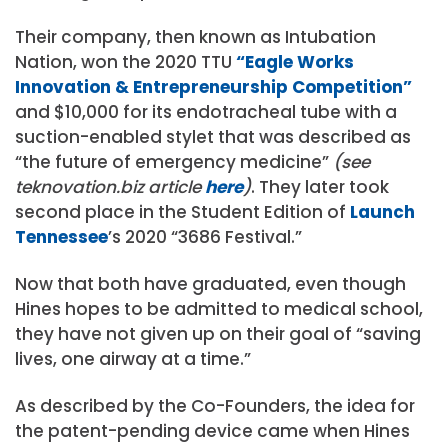
Their company, then known as Intubation
Nation, won the 2020 TTU
“Eagle Works
Innovation & Entrepreneurship Competition”
and $10,000 for its endotracheal tube with a
suction-enabled stylet that was described as
“the future of emergency medicine”
(see
teknovation.biz article
here
)
. They later took
second place in the Student Edition of
Launch
Tennessee
’s 2020 “3686 Festival.”
Now that both have graduated, even though
Hines hopes to be admitted to medical school,
they have not given up on their goal of “saving
lives, one airway at a time.”
As described by the Co-Founders, the idea for
the patent-pending device came when Hines