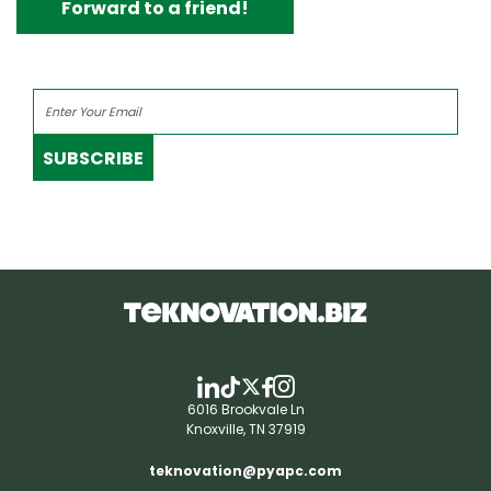
Forward to a friend!
SUBSCRIBE
6016 Brookvale Ln
Knoxville, TN 37919
teknovation@pyapc.com