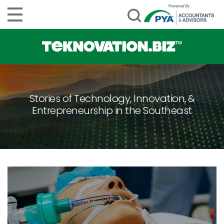
Stories of Technology, Innovation, &
Entrepreneurship in the Southeast