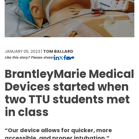
JANUARY 05, 2023 |
TOM BALLARD
Like this story? Please share!
BrantleyMarie Medical
Devices started when
two TTU students met
in class
“Our device allows for quicker, more
accessible, and proper intubation.”