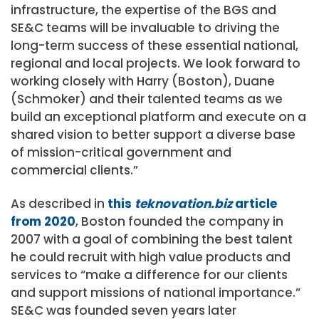
infrastructure, the expertise of the BGS and
SE&C teams will be invaluable to driving the
long-term success of these essential national,
regional and local projects. We look forward to
working closely with Harry (Boston), Duane
(Schmoker) and their talented teams as we
build an exceptional platform and execute on a
shared vision to better support a diverse base
of mission-critical government and
commercial clients.”
As described in
this
teknovation.biz
article
from 2020
, Boston founded the company in
2007 with a goal of combining the best talent
he could recruit with high value products and
services to “make a difference for our clients
and support missions of national importance.”
SE&C was founded seven years later