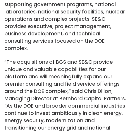
supporting government programs, national
laboratories, national security facilities, nuclear
operations and complex projects. SE&C
provides executive, project management,
business development, and technical
consulting services focused on the DOE
complex.
“The acquisitions of BGS and SE&C provide
unique and valuable capabilities for our
platform and will meaningfully expand our
premier consulting and field service offerings
around the DOE complex,” said Chris Dillon,
Managing Director at Bernhard Capital Partners.
“As the DOE and broader commercial industries
continue to invest ambitiously in clean energy,
energy security, modernization and
transitioning our energy grid and national