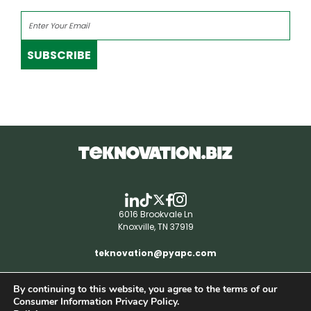
SUBSCRIBE
6016 Brookvale Ln
Knoxville, TN 37919
teknovation@pyapc.com
By continuing to this website, you agree to the terms of our
RSS | © teknovation.biz. All rights reserved. |
Consumer Information Privacy Policy.
Privacy Policy