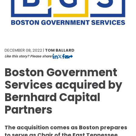
DECEMBER 08, 2022 |
TOM BALLARD
Like this story? Please share!
Boston Government
Services acquired by
Bernhard Capital
Partners
The acquisition comes as Boston prepares
to serve as Chair of the East Tennessee