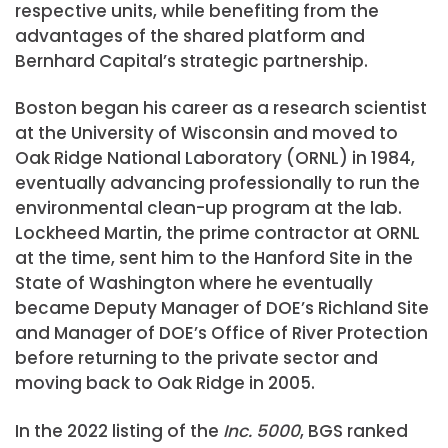
respective units, while benefiting from the
advantages of the shared platform and
Bernhard Capital’s strategic partnership.
Boston began his career as a research scientist
at the University of Wisconsin and moved to
Oak Ridge National Laboratory (ORNL) in 1984,
eventually advancing professionally to run the
environmental clean-up program at the lab.
Lockheed Martin, the prime contractor at ORNL
at the time, sent him to the Hanford Site in the
State of Washington where he eventually
became Deputy Manager of DOE’s Richland Site
and Manager of DOE’s Office of River Protection
before returning to the private sector and
moving back to Oak Ridge in 2005.
In the 2022 listing of the
Inc. 5000
, BGS ranked