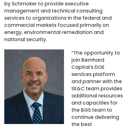
by Schmoker to provide executive
management and technical consulting
services to organizations in the federal and
commercial markets focused primarily on
energy, environmental remediation and
national security.
“The opportunity to
join Bernhard
Capital’s DOE
services platform
and partner with the
SE&C team provides
additional resources
and capacities for
the BGS team to
continue delivering
the best