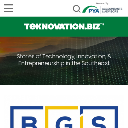
Stories of Technology, Innovation, &
Entrepreneurship in the Southeast