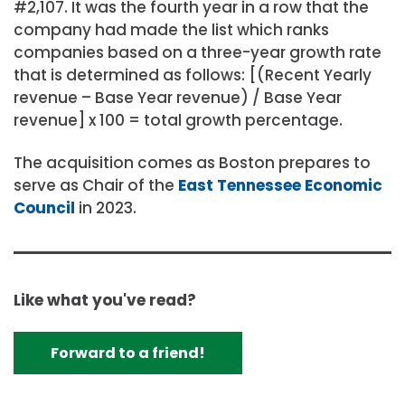
#2,107. It was the fourth year in a row that the
company had made the list which ranks
companies based on a three-year growth rate
that is determined as follows: [(Recent Yearly
revenue – Base Year revenue) / Base Year
revenue] x 100 = total growth percentage.
The acquisition comes as Boston prepares to
serve as Chair of the
East Tennessee Economic
Council
in 2023.
Like what you've read?
Forward to a friend!