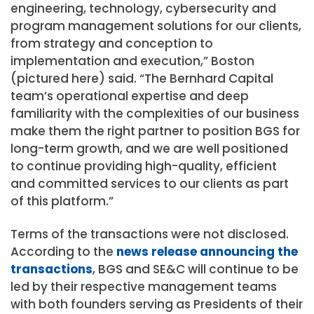
engineering, technology, cybersecurity and
program management solutions for our clients,
from strategy and conception to
implementation and execution,” Boston
(pictured here) said. “The Bernhard Capital
team’s operational expertise and deep
familiarity with the complexities of our business
make them the right partner to position BGS for
long-term growth, and we are well positioned
to continue providing high-quality, efficient
and committed services to our clients as part
of this platform.”
Terms of the transactions were not disclosed.
According to the
news release announcing the
transactions
, BGS and SE&C will continue to be
led by their respective management teams
with both founders serving as Presidents of their