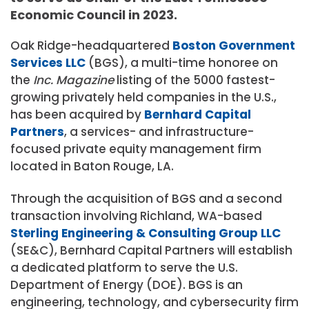
Economic Council in 2023.
Oak Ridge-headquartered
Boston Government
Services LLC
(BGS), a multi-time honoree on
the
Inc. Magazine
listing of the 5000 fastest-
growing privately held companies in the U.S.,
has been acquired by
Bernhard Capital
Partners
, a services- and infrastructure-
focused private equity management firm
located in Baton Rouge, LA.
Through the acquisition of BGS and a second
transaction involving Richland, WA-based
Sterling Engineering & Consulting Group LLC
(SE&C), Bernhard Capital Partners will establish
a dedicated platform to serve the U.S.
Department of Energy (DOE). BGS is an
engineering, technology, and cybersecurity firm