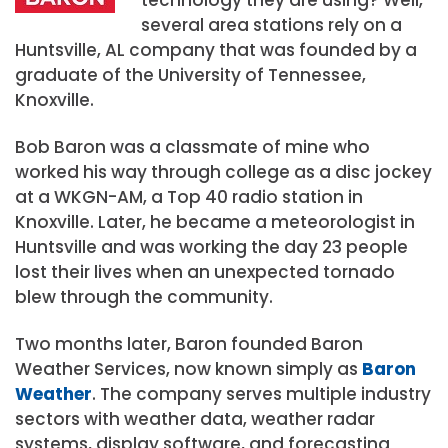
several area stations rely on a
Huntsville, AL company that was founded by a
graduate of the University of Tennessee,
Knoxville.
Bob Baron was a classmate of mine who
worked his way through college as a disc jockey
at a WKGN-AM, a Top 40 radio station in
Knoxville. Later, he became a meteorologist in
Huntsville and was working the day 23 people
lost their lives when an unexpected tornado
blew through the community.
Two months later, Baron founded Baron
Weather Services, now known simply as
Baron
Weather
. The company serves multiple industry
sectors with weather data, weather radar
systems, display software, and forecasting