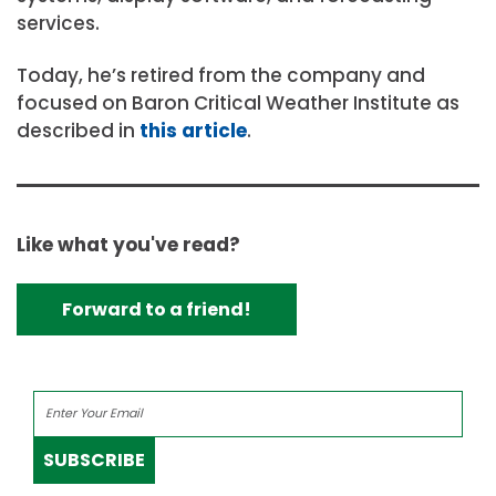
services.
Today, he’s retired from the company and
focused on Baron Critical Weather Institute as
described in
this article
.
Like what you've read?
Forward to a friend!
SUBSCRIBE