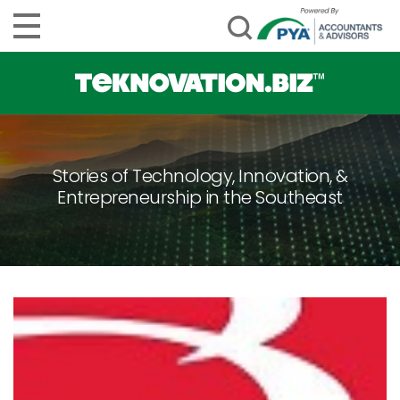
Stories of Technology, Innovation, &
Entrepreneurship in the Southeast