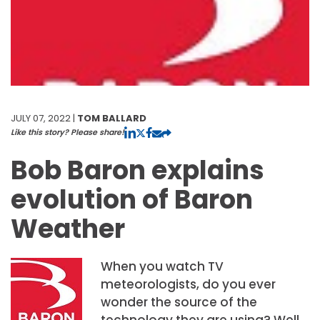
JULY 07, 2022 |
TOM BALLARD
Like this story? Please share!
Bob Baron explains
evolution of Baron
Weather
When you watch TV
meteorologists, do you ever
wonder the source of the
technology they are using? Well,