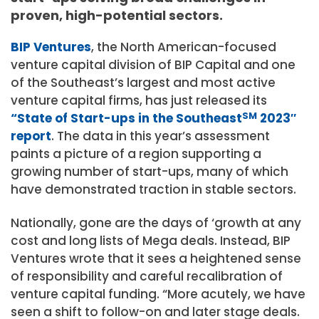
proven, high-potential sectors.
BIP Ventures
, the North American-focused
venture capital division of BIP Capital and one
of the Southeast’s largest and most active
venture capital firms, has just released its
“State of Start-ups in the Southeast
SM
2023″
report
. The data in this year’s assessment
paints a picture of a region supporting a
growing number of start-ups, many of which
have demonstrated traction in stable sectors.
Nationally, gone are the days of ‘growth at any
cost and long lists of Mega deals. Instead, BIP
Ventures wrote that it sees a heightened sense
of responsibility and careful recalibration of
venture capital funding. “More acutely, we have
seen a shift to follow-on and later stage deals.