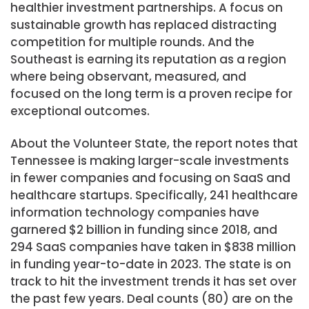
healthier investment partnerships. A focus on
sustainable growth has replaced distracting
competition for multiple rounds. And the
Southeast is earning its reputation as a region
where being observant, measured, and
focused on the long term is a proven recipe for
exceptional outcomes.
About the Volunteer State, the report notes that
Tennessee is making larger-scale investments
in fewer companies and focusing on SaaS and
healthcare startups. Specifically, 241 healthcare
information technology companies have
garnered $2 billion in funding since 2018, and
294 SaaS companies have taken in $838 million
in funding year-to-date in 2023. The state is on
track to hit the investment trends it has set over
the past few years. Deal counts (80) are on the