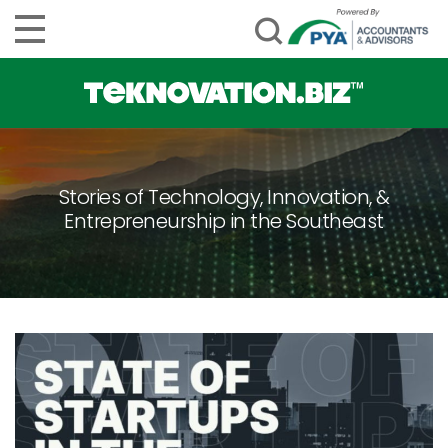
Stories of Technology, Innovation, &
Entrepreneurship in the Southeast