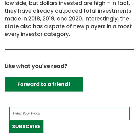
low side, but dollars invested are high – in fact,
they have already outpaced total investments
made in 2018, 2019, and 2020. Interestingly, the
state also has a spate of new players in almost
every investor category.
Like what you've read?
Forward to a friend!
SUBSCRIBE