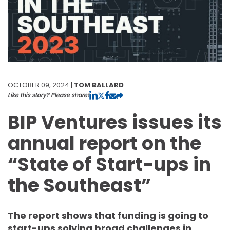
OCTOBER 09, 2024 |
TOM BALLARD
Like this story? Please share!
BIP Ventures issues its
annual report on the
“State of Start-ups in
the Southeast”
The report shows that funding is going to
start-ups solving broad challenges in