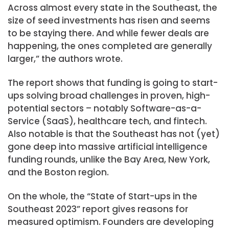
Across almost every state in the Southeast, the
size of seed investments has risen and seems
to be staying there. And while fewer deals are
happening, the ones completed are generally
larger,” the authors wrote.
The report shows that funding is going to start-
ups solving broad challenges in proven, high-
potential sectors – notably Software-as-a-
Service (SaaS), healthcare tech, and fintech.
Also notable is that the Southeast has not (yet)
gone deep into massive artificial intelligence
funding rounds, unlike the Bay Area, New York,
and the Boston region.
On the whole, the “State of Start-ups in the
Southeast 2023” report gives reasons for
measured optimism. Founders are developing