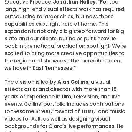
Executive Producer
Jonathan Halley
. “For too
long, high-end visual effects work has required
outsourcing to larger cities, but now, those
capabilities exist right here at home. This
expansion is not only a big step forward for Big
Slate and our clients, but helps put Knoxville
back in the national production spotlight. We’re
excited to bring more creative opportunities to
the region and showcase the incredible talent
we have in East Tennessee.”
The division is led by
Alan Collins
, a visual
effects artist and director with more than 15
years of experience in film, television, and live
events. Collins’ portfolio includes contributions
to “Sesame Street,” “Sword of Trust,” and music
videos for AJR, as well as designing visual
backgrounds for Ciara’s live performances. He