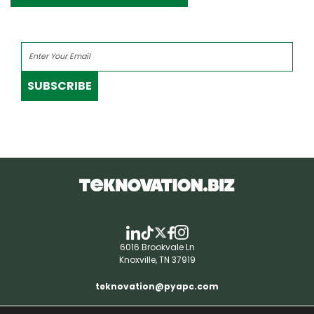
SUBSCRIBE
6016 Brookvale Ln
Knoxville, TN 37919
teknovation@pyapc.com