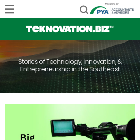
Stories of Technology, Innovation, &
Entrepreneurship in the Southeast