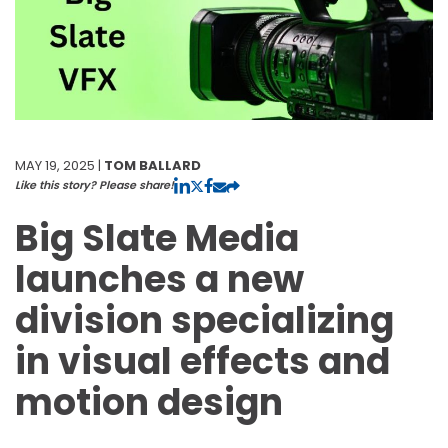
MAY 19, 2025 |
TOM BALLARD
Like this story? Please share!
Big Slate Media
launches a new
division specializing
in visual effects and
motion design