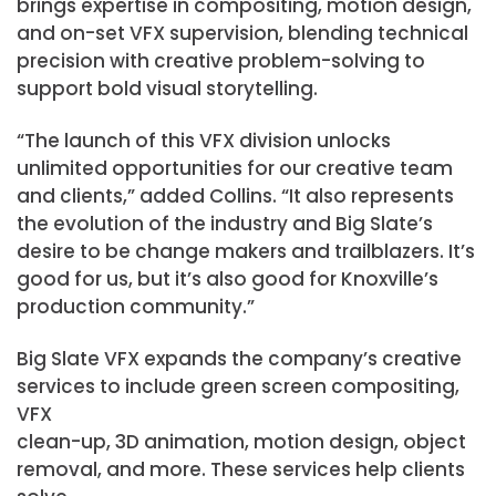
brings expertise in compositing, motion design,
and on-set VFX supervision, blending technical
precision with creative problem-solving to
support bold visual storytelling.
“The launch of this VFX division unlocks
unlimited opportunities for our creative team
and clients,” added Collins. “It also represents
the evolution of the industry and Big Slate’s
desire to be change makers and trailblazers. It’s
good for us, but it’s also good for Knoxville’s
production community.”
Big Slate VFX expands the company’s creative
services to include green screen compositing,
VFX
clean-up, 3D animation, motion design, object
removal, and more. These services help clients