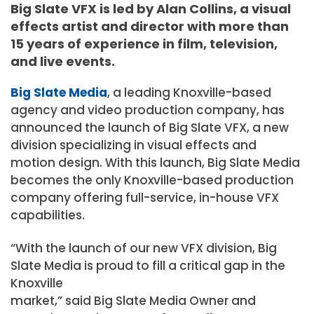
Big Slate VFX is led by Alan Collins, a visual
effects artist and director with more than
15 years of experience in film, television,
and live events.
Big Slate Media
, a leading Knoxville-based
agency and video production company, has
announced the launch of Big Slate VFX, a new
division specializing in visual effects and
motion design. With this launch, Big Slate Media
becomes the only Knoxville-based production
company offering full-service, in-house VFX
capabilities.
“With the launch of our new VFX division, Big
Slate Media is proud to fill a critical gap in the
Knoxville
market,” said Big Slate Media Owner and