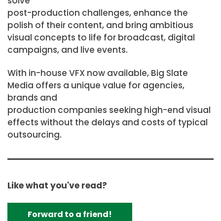
solve
post-production challenges, enhance the
polish of their content, and bring ambitious
visual concepts to life for broadcast, digital
campaigns, and live events.
With in-house VFX now available, Big Slate
Media offers a unique value for agencies,
brands and
production companies seeking high-end visual
effects without the delays and costs of typical
outsourcing.
Like what you've read?
Forward to a friend!