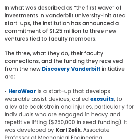
In what was described as “the first wave” of
investments in Vanderbilt University-initiated
start-ups, the institution has announced a
commitment of $1.25 million to three new
ventures tied to faculty members.
The three, what they do, their faculty
connections, and the funding they received
from the new
Discovery Vanderbilt
initiative
are:
HeroWear
is a start-up that develops
wearable assist devices, called
exosuits
, to
alleviate back strain and injuries, particularly for
individuals who are engaged in heavy and
repetitive lifting ($250,000 in seed funding). It
was developed by
Karl Zelik
, Associate
Professor of Mechanical Engineering,