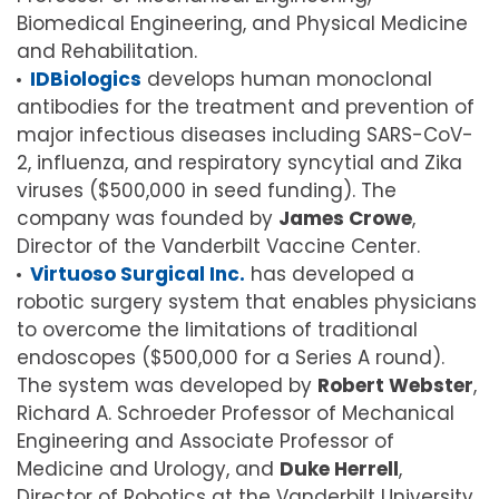
Biomedical Engineering, and Physical Medicine
and Rehabilitation.
IDBiologics
develops human monoclonal
antibodies for the treatment and prevention of
major infectious diseases including SARS-CoV-
2, influenza, and respiratory syncytial and Zika
viruses ($500,000 in seed funding). The
company was founded by
James Crowe
,
Director of the Vanderbilt Vaccine Center.
Virtuoso Surgical Inc.
has developed a
robotic surgery system that enables physicians
to overcome the limitations of traditional
endoscopes ($500,000 for a Series A round).
The system was developed by
Robert Webster
,
Richard A. Schroeder Professor of Mechanical
Engineering and Associate Professor of
Medicine and Urology, and
Duke Herrell
,
Director of Robotics at the Vanderbilt University