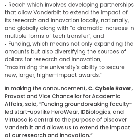
Reach which involves developing partnerships
that allow Vanderbilt to extend the impact of
its research and innovation locally, nationally,
and globally along with “a dramatic increase in
multiple forms of tech transfer”; and
Funding, which means not only expanding the
amounts but also diversifying the sources of
dollars for research and innovation,
“maximizing the university’s ability to secure
new, larger, higher-impact awards.”
In making the announcement,
C. Cybele Raver
,
Provost and Vice Chancellor for Academic
Affairs, said, “Funding groundbreaking faculty-
led start-ups like HeroWear, IDBiologics, and
Virtuoso is central to the purpose of Discover
Vanderbilt and allows us to extend the impact
of our research and innovation.”