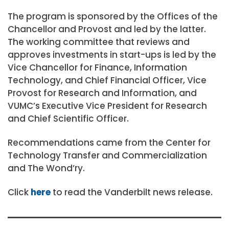
The program is sponsored by the Offices of the
Chancellor and Provost and led by the latter.
The working committee that reviews and
approves investments in start-ups is led by the
Vice Chancellor for Finance, Information
Technology, and Chief Financial Officer, Vice
Provost for Research and Information, and
VUMC’s Executive Vice President for Research
and Chief Scientific Officer.
Recommendations came from the Center for
Technology Transfer and Commercialization
and The Wond’ry.
Click
here
to read the Vanderbilt news release.