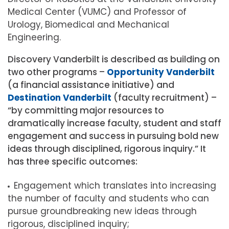
Medical Center (VUMC) and Professor of
Urology, Biomedical and Mechanical
Engineering.
Discovery Vanderbilt is described as building on
two other programs –
Opportunity Vanderbilt
(a financial assistance initiative) and
Destination Vanderbilt
(faculty recruitment) –
“by committing major resources to
dramatically increase faculty, student and staff
engagement and success in pursuing bold new
ideas through disciplined, rigorous inquiry.” It
has three specific outcomes:
Engagement which translates into increasing
the number of faculty and students who can
pursue groundbreaking new ideas through
rigorous, disciplined inquiry;