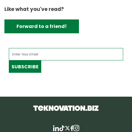
Like what you've read?
Forward to a friend!
SUBSCRIBE