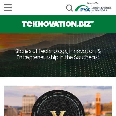
Stories of Technology, Innovation, &
Entrepreneurship in the Southeast