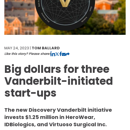
MAY 24, 2023 |
TOM BALLARD
Like this story? Please share!
Big dollars for three
Vanderbilt-initiated
start-ups
The new Discovery Vanderbilt initiative
invests $1.25 million in HeroWear,
IDBiologics, and Virtuoso Surgical Inc.