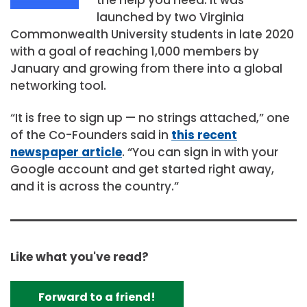
launched by two Virginia
Commonwealth University students in late 2020
with a goal of reaching 1,000 members by
January and growing from there into a global
networking tool.
“It is free to sign up — no strings attached,” one
of the Co-Founders said in
this recent
newspaper article
. “You can sign in with your
Google account and get started right away,
and it is across the country.”
Like what you've read?
Forward to a friend!