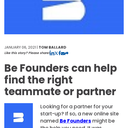
JANUARY 06, 2021 |
TOM BALLARD
Like this story? Please share!
Be Founders can help
find the right
teammate or partner
Looking for a partner for your
start-up? If so, a new online site
named
Be Founder
s
might be
the help you need. It was