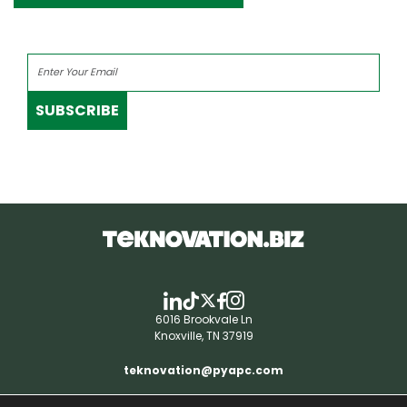
SUBSCRIBE
6016 Brookvale Ln
Knoxville, TN 37919
teknovation@pyapc.com