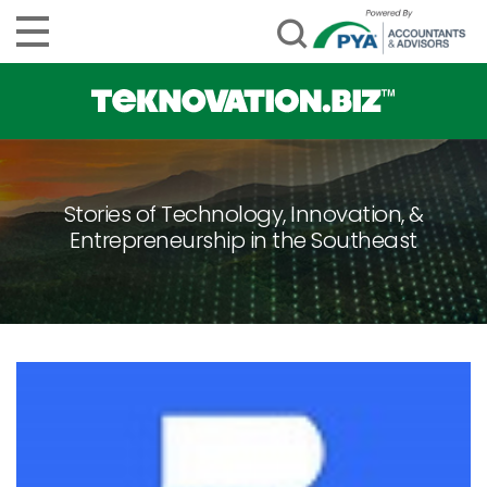
Stories of Technology, Innovation, &
Entrepreneurship in the Southeast