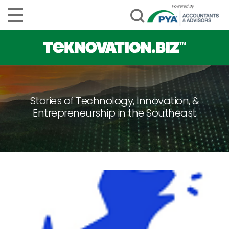
Stories of Technology, Innovation, &
Entrepreneurship in the Southeast