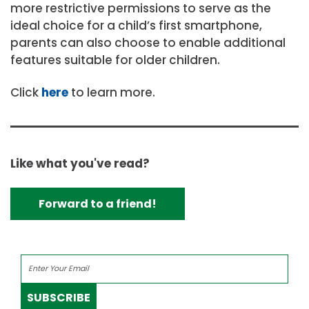
more restrictive permissions to serve as the
ideal choice for a child’s first smartphone,
parents can also choose to enable additional
features suitable for older children.
Click
here
to learn more.
Like what you've read?
Forward to a friend!
SUBSCRIBE