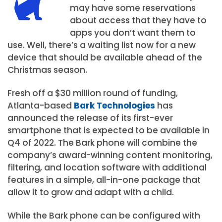
may have some reservations
about access that they have to
apps you don’t want them to
use. Well, there’s a waiting list now for a new
device that should be available ahead of the
Christmas season.
Fresh off a
$30 million
round of funding,
Atlanta-based
Bark Technologies
has
announced the release of its first-ever
smartphone that is expected to be available in
Q4 of 2022. The Bark phone will combine the
company’s award-winning content monitoring,
filtering, and location software with additional
features in a simple, all-in-one package that
allow it to grow and adapt with a child.
While the Bark phone can be configured with