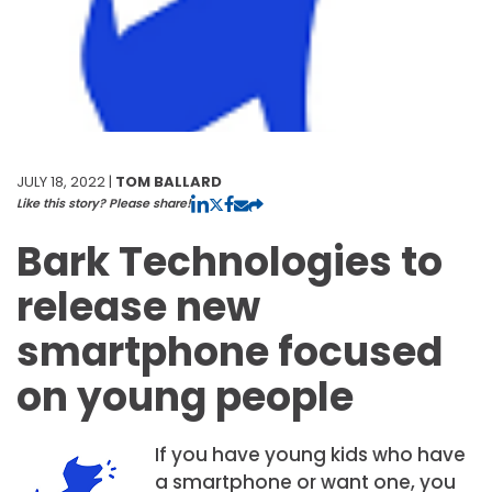
JULY 18, 2022 |
TOM BALLARD
Like this story? Please share!
Bark Technologies to
release new
smartphone focused
on young people
If you have young kids who have
a smartphone or want one, you