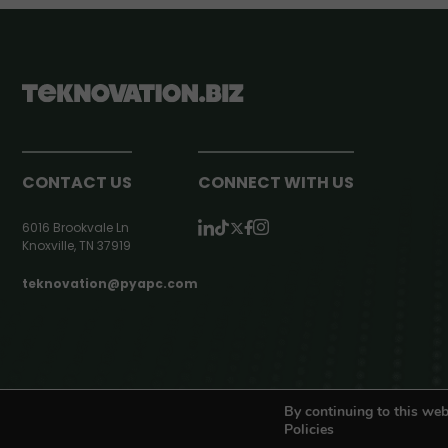
CONTACT US
CONNECT WITH US
6016 Brookvale Ln
Knoxville, TN 37919
teknovation@pyapc.com
RSS | © teknovation.biz. All rights reserved. |
Privacy Policy
By continuing to this web
Policies