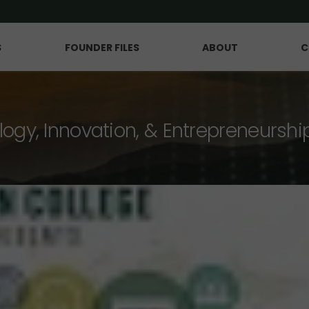
S
FOUNDER FILES
ABOUT
C
logy, Innovation, & Entrepreneurshi