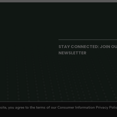
STAY CONNECTED: JOIN O
NEWSLETTER
site, you agree to the terms of our Consumer Information Privacy Polic