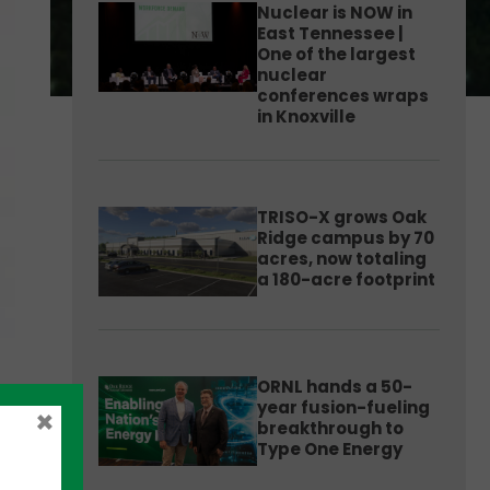
Nuclear is NOW in
East Tennessee |
One of the largest
nuclear
conferences wraps
in Knoxville
TRISO-X grows Oak
Ridge campus by 70
acres, now totaling
a 180-acre footprint
ORNL hands a 50-
year fusion-fueling
×
breakthrough to
Type One Energy