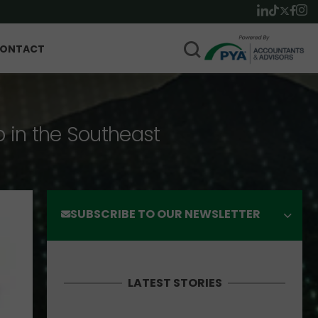
ONTACT
p in the Southeast
SUBSCRIBE TO OUR NEWSLETTER
LATEST STORIES