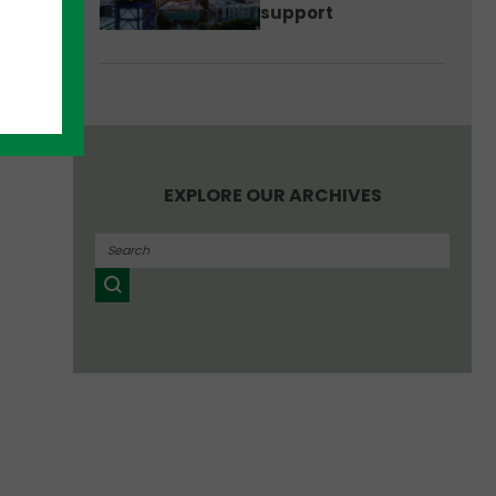
support
EXPLORE OUR ARCHIVES