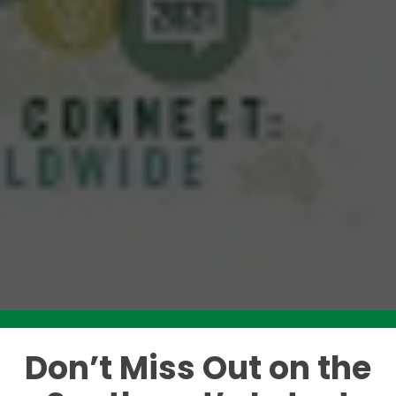
Don’t Miss Out on the
Like this story? Please share!