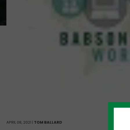
APRIL 08, 2021 |
TOM BALLARD