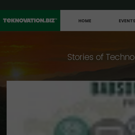
HOME
EVENT
Stories of Techno