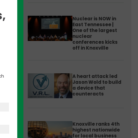
,
Nuclear is NOW in
East Tennessee |
One of the largest
nuclear
his
conferences kicks
ty.
off in Knoxville
.
ch
A heart attack led
e
Jason Wold to build
a device that
counteracts
Knoxville ranks 4th
highest nationwide
for local business