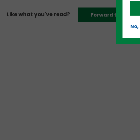
Like what you've read?
Forward to a frien
No,