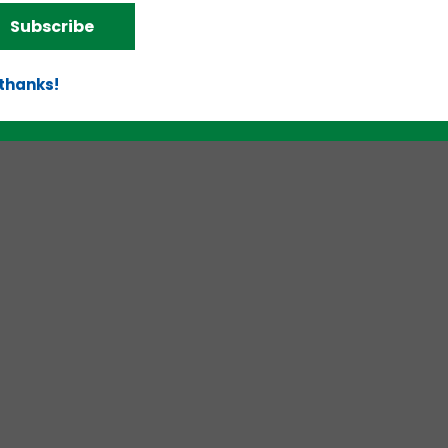
Subscribe
d!
 thanks!