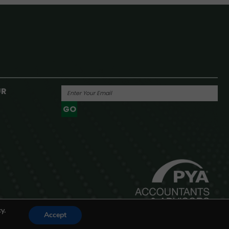
UR
GO
Powered By
y.
Accept