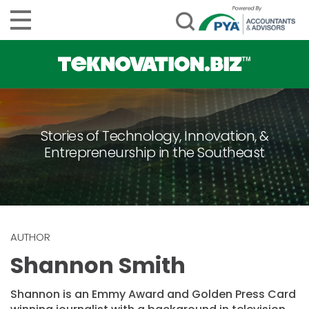
Stories of Technology, Innovation, &
Entrepreneurship in the Southeast
AUTHOR
Shannon Smith
Shannon is an Emmy Award and Golden Press Card