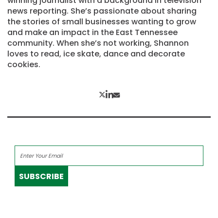
winning journalist with a background in television
news reporting. She’s passionate about sharing
the stories of small businesses wanting to grow
and make an impact in the East Tennessee
community. When she’s not working, Shannon
loves to read, ice skate, dance and decorate
cookies.
SUBSCRIBE