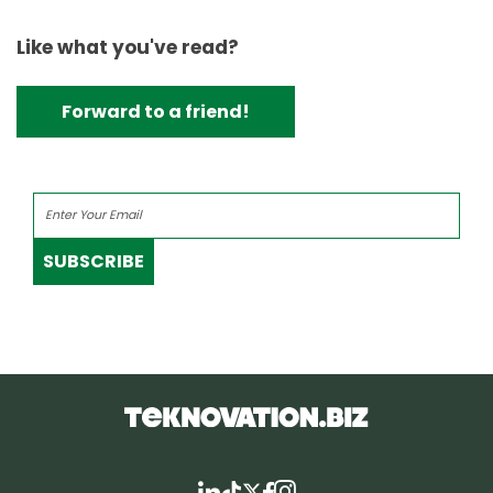
Like what you've read?
Forward to a friend!
SUBSCRIBE