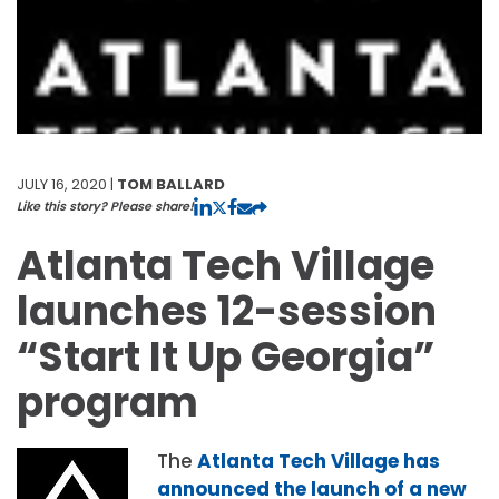
JULY 16, 2020 |
TOM BALLARD
Like this story? Please share!
Atlanta Tech Village
launches 12-session
“Start It Up Georgia”
program
The
Atlanta Tech Village has
announced the launch of a new