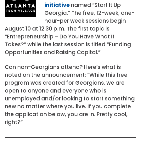
initiative
named “Start It Up
Georgia.” The free, 12-week, one-
hour-per week sessions begin
August 10 at 12:30 p.m. The first topic is
“Entrepreneurship – Do You Have What It
Takes?” while the last session is titled “Funding
Opportunities and Raising Capital.”
Can non-Georgians attend? Here’s what is
noted on the announcement: “While this free
program was created for Georgians, we are
open to anyone and everyone who is
unemployed and/or looking to start something
new no matter where you live. If you complete
the application below, you are in. Pretty cool,
right?”