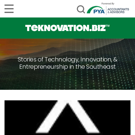
Stories of Technology, Innovation, &
Entrepreneurship in the Southeast