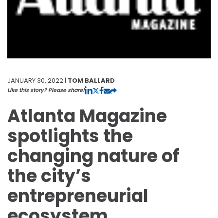
JANUARY 30, 2022 |
TOM BALLARD
Like this story? Please share!
Atlanta Magazine
spotlights the
changing nature of
the city’s
entrepreneurial
ecosystem