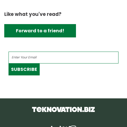
Like what you've read?
Forward to a friend!
SUBSCRIBE