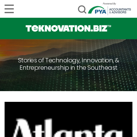
Stories of Technology, Innovation, &
Entrepreneurship in the Southeast