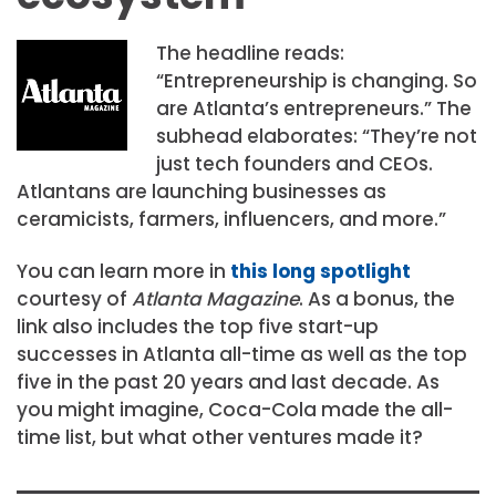
The headline reads:
“Entrepreneurship is changing. So
are Atlanta’s entrepreneurs.” The
subhead elaborates: “They’re not
just tech founders and CEOs.
Atlantans are launching businesses as
ceramicists, farmers, influencers, and more.”
You can learn more in
this long spotlight
courtesy of
Atlanta Magazine
. As a bonus, the
link also includes the top five start-up
successes in Atlanta all-time as well as the top
five in the past 20 years and last decade. As
you might imagine, Coca-Cola made the all-
time list, but what other ventures made it?