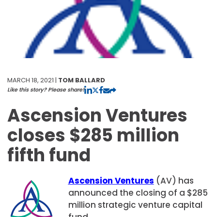
MARCH 18, 2021 |
TOM BALLARD
Like this story? Please share!
Ascension Ventures
closes $285 million
fifth fund
Ascension Ventures
(AV) has
announced the closing of a $285
million strategic venture capital
fund.