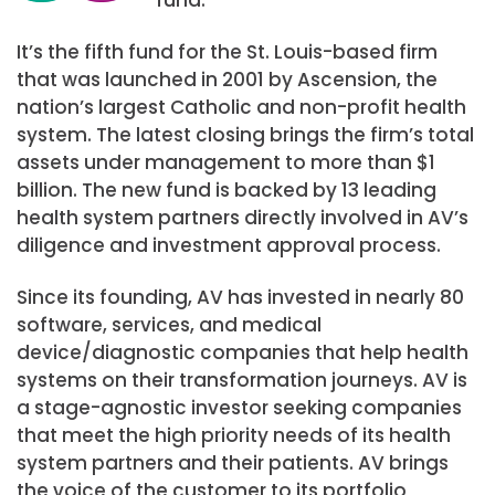
It’s the fifth fund for the St. Louis-based firm
that was launched in 2001 by Ascension, the
nation’s largest Catholic and non-profit health
system. The latest closing brings the firm’s total
assets under management to more than $1
billion. The new fund is backed by 13 leading
health system partners directly involved in AV’s
diligence and investment approval process.
Since its founding, AV has invested in nearly 80
software, services, and medical
device/diagnostic companies that help health
systems on their transformation journeys. AV is
a stage-agnostic investor seeking companies
that meet the high priority needs of its health
system partners and their patients. AV brings
the voice of the customer to its portfolio