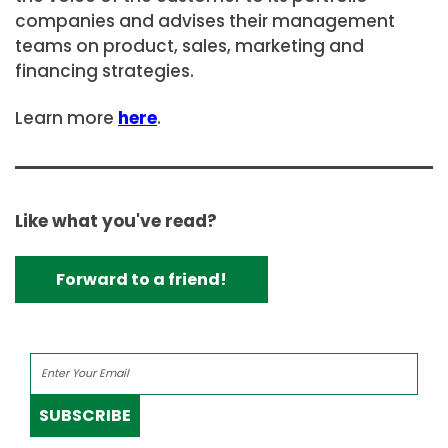
companies and advises their management
teams on product, sales, marketing and
financing strategies.
Learn more
here
.
Like what you've read?
Forward to a friend!
SUBSCRIBE