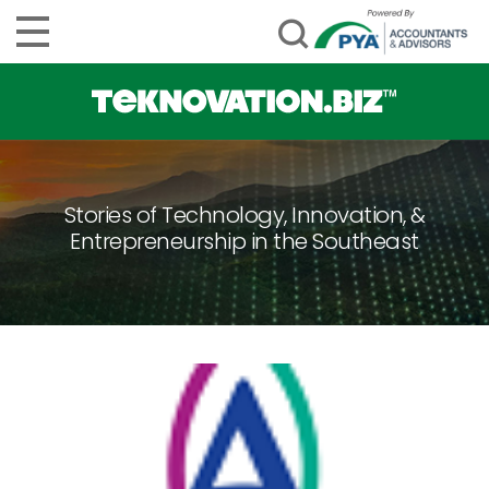
Stories of Technology, Innovation, &
Entrepreneurship in the Southeast