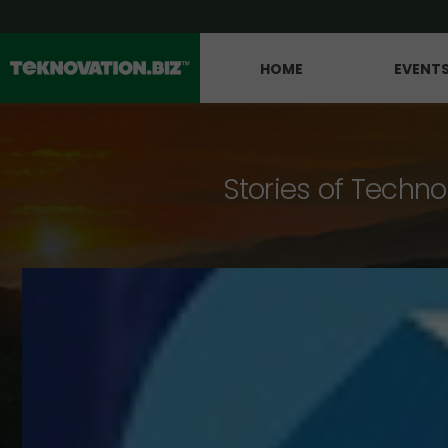
HOME
EVENT
Stories of Techno