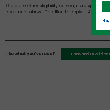
There are other eligibility criteria, so recipients 
document above. Deadline to apply is August 15.
No,
Like what you've read?
Forward to a frien