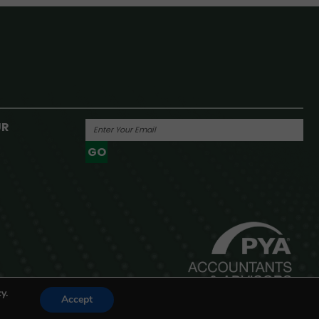
UR
GO
Powered By
y.
Accept