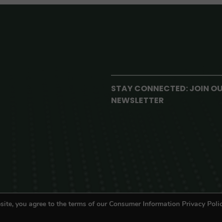
STAY CONNECTED: JOIN O
NEWSLETTER
site, you agree to the terms of our Consumer Information Privacy Polic