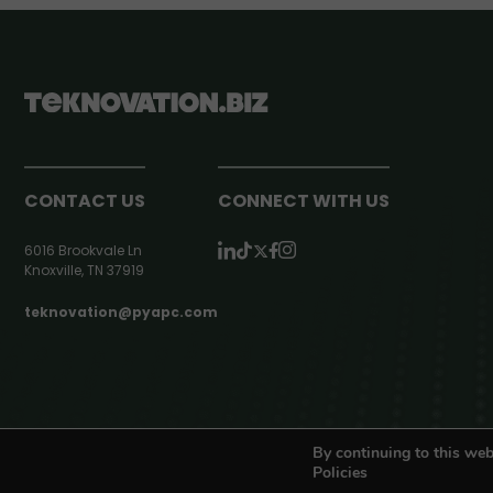
CONTACT US
CONNECT WITH US
6016 Brookvale Ln
Knoxville, TN 37919
teknovation@pyapc.com
RSS | © teknovation.biz. All rights reserved. |
Privacy Policy
By continuing to this web
Policies