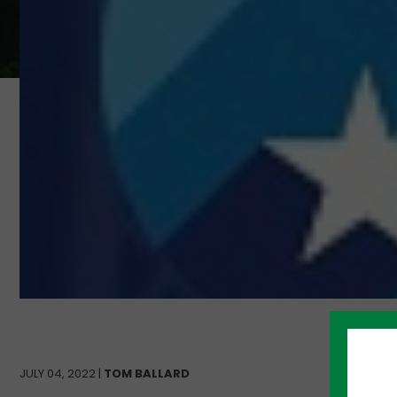
JULY 04, 2022 |
TOM BALLARD