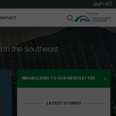
ONTACT
p in the Southeast
SUBSCRIBE TO OUR NEWSLETTER
LATEST STORIES