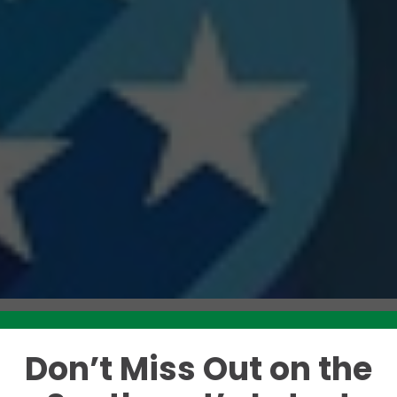
Don’t Miss Out on the
Like this story? Please share!