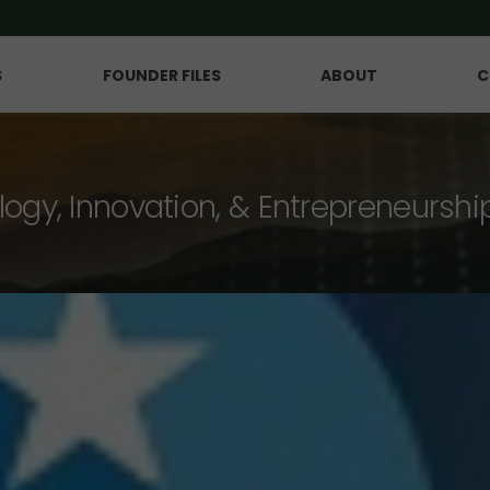
S
FOUNDER FILES
ABOUT
C
logy, Innovation, & Entrepreneurshi