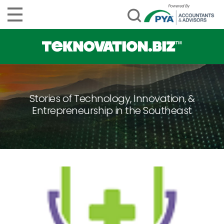
Stories of Technology, Innovation, &
Entrepreneurship in the Southeast