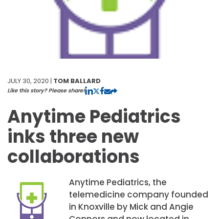
JULY 30, 2020 |
TOM BALLARD
Like this story? Please share!
Anytime Pediatrics
inks three new
collaborations
Anytime Pediatrics, the
telemedicine company founded
in Knoxville by Mick and Angie
Connors and now located in