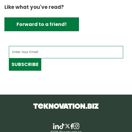
Like what you've read?
Forward to a friend!
SUBSCRIBE