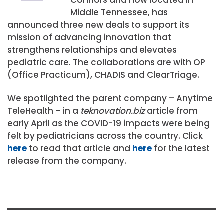
Middle Tennessee, has
announced three new deals to support its
mission of advancing innovation that
strengthens relationships and elevates
pediatric care. The collaborations are with OP
(Office Practicum), CHADIS and ClearTriage.
We spotlighted the parent company – Anytime
TeleHealth – in a
teknovation.biz
article from
early April as the COVID-19 impacts were being
felt by pediatricians across the country. Click
here
to read that article and
here
for the latest
release from the company.