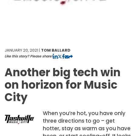
JANUARY 20, 2021 |
TOM BALLARD
Like this story? Please share!
Another big tech win
on horizon for Music
City
When you’re hot, you have only
three directions to go – get
hotter, stay as warm as you have
been, or start cooling-off. It looks