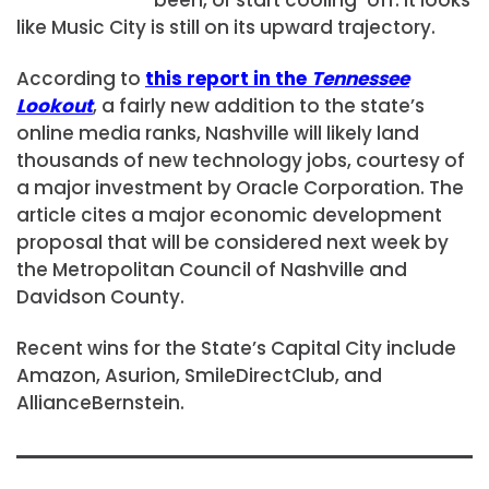
like Music City is still on its upward trajectory.
According to
this report in the
Tennessee
Lookout
, a fairly new addition to the state’s
online media ranks, Nashville will likely land
thousands of new technology jobs, courtesy of
a major investment by Oracle Corporation. The
article cites a major economic development
proposal that will be considered next week by
the Metropolitan Council of Nashville and
Davidson County.
Recent wins for the State’s Capital City include
Amazon, Asurion, SmileDirectClub, and
AllianceBernstein.