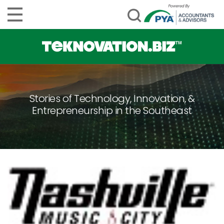
Stories of Technology, Innovation, &
Entrepreneurship in the Southeast