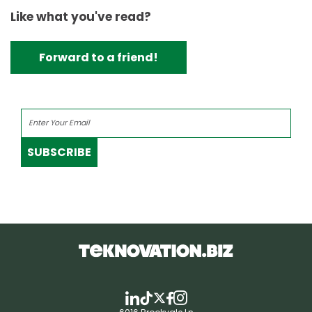
Like what you've read?
Forward to a friend!
SUBSCRIBE