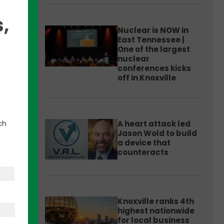
,
Nuclear is NOW in
East Tennessee |
One of the largest
nuclear
conferences kicks
off in Knoxville
 and
ative
ch
A heart attack led
Jason Wold to build
a device that
to
counteracts
 areas
dent
Knoxville ranks 4th
highest nationwide
for local business