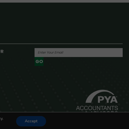
UR
GO
Powered By
y.
Accept