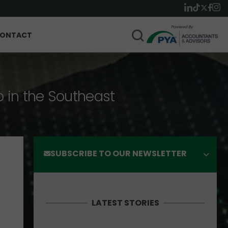
ONTACT
p in the Southeast
SUBSCRIBE TO OUR NEWSLETTER
LATEST STORIES