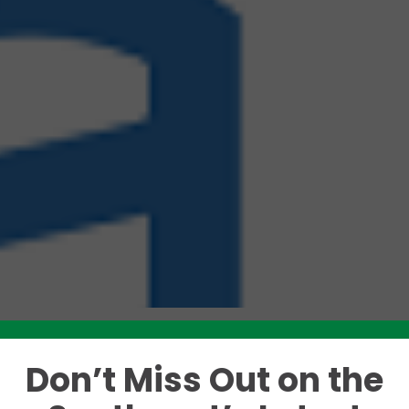
Don’t Miss Out on the
Like this story? Please share!