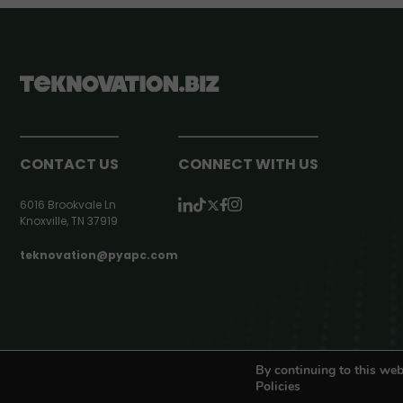
CONTACT US
CONNECT WITH US
6016 Brookvale Ln
Knoxville, TN 37919
teknovation@pyapc.com
RSS | © teknovation.biz. All rights reserved. |
Privacy Policy
By continuing to this web
Policies