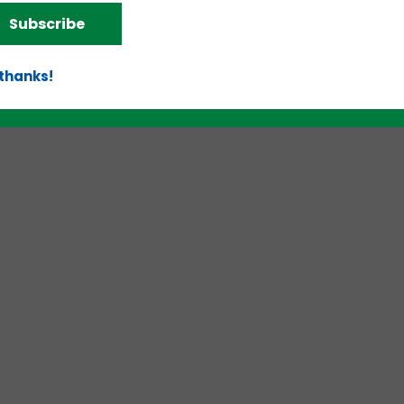
Subscribe
 thanks!
d!