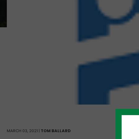
MARCH 03, 2021 |
TOM BALLARD