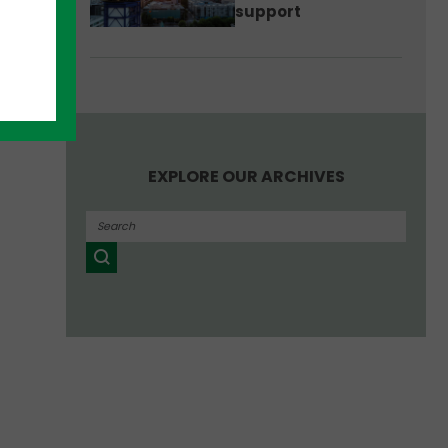
support
EXPLORE OUR ARCHIVES