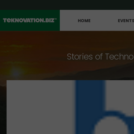
HOME
EVENT
Stories of Techno