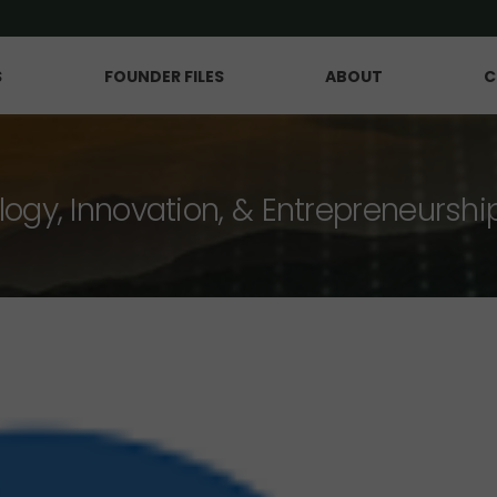
S
FOUNDER FILES
ABOUT
C
logy, Innovation, & Entrepreneurshi