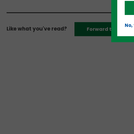
No,
Like what you've read?
Forward to a frien