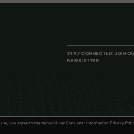
STAY CONNECTED: JOIN O
NEWSLETTER
site, you agree to the terms of our Consumer Information Privacy Polic