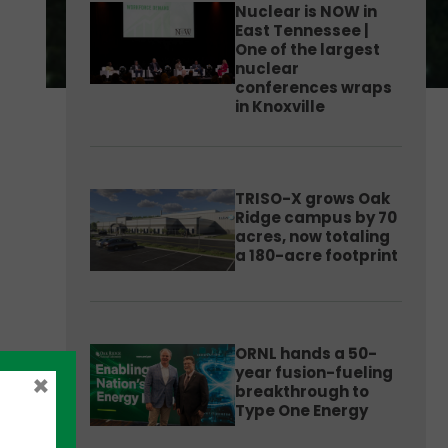
Nuclear is NOW in
East Tennessee |
One of the largest
nuclear
conferences wraps
in Knoxville
TRISO-X grows Oak
Ridge campus by 70
acres, now totaling
a 180-acre footprint
ORNL hands a 50-
year fusion-fueling
×
breakthrough to
Type One Energy