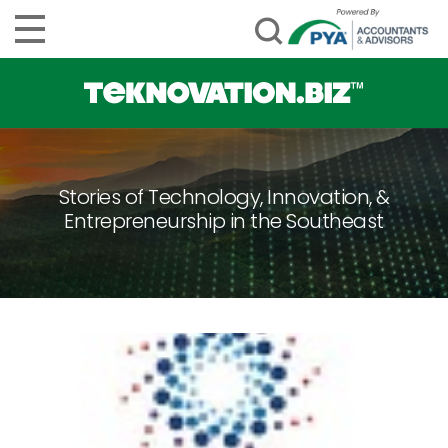
Stories of Technology, Innovation, &
Entrepreneurship in the Southeast