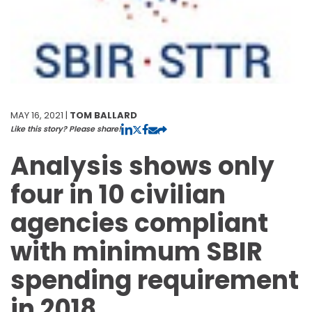
MAY 16, 2021 |
TOM BALLARD
Like this story? Please share!
Analysis shows only
four in 10 civilian
agencies compliant
with minimum SBIR
spending requirement
in 2018