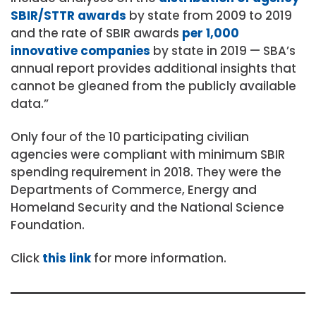
SBIR/STTR awards
by state from 2009 to 2019
and the rate of SBIR awards
per 1,000
innovative companies
by state in 2019 — SBA’s
annual report provides additional insights that
cannot be gleaned from the publicly available
data.”
Only four of the 10 participating civilian
agencies were compliant with minimum SBIR
spending requirement in 2018. They were the
Departments of Commerce, Energy and
Homeland Security and the National Science
Foundation.
Click
this link
for more information.