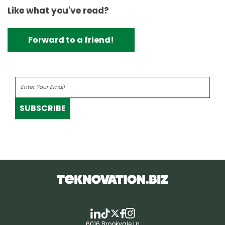
Like what you've read?
Forward to a friend!
SUBSCRIBE
6016 Brookvale Ln