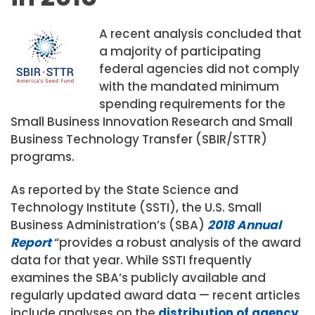
A recent analysis concluded that
a majority of participating
federal agencies did not comply
with the mandated minimum
spending requirements for the
Small Business Innovation Research and Small
Business Technology Transfer (SBIR/STTR)
programs.
As reported by the State Science and
Technology Institute (SSTI), the U.S. Small
Business Administration’s (SBA)
2018 Annual
Report
“provides a robust analysis of the award
data for that year. While SSTI frequently
examines the SBA’s publicly available and
regularly updated award data — recent articles
include analyses on the
distribution of agency