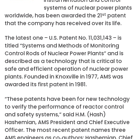
systems of nuclear power plants
worldwide, has been awarded the 21
st
patent
that the company has received over its life.
The latest one – U.S. Patent No. 11,031,143 – is
titled “Systems and Methods of Monitoring
Control Rods of Nuclear Power Plants” and is
described as a technology that is critical to
safe and efficient operation of nuclear power
plants. Founded in Knoxville in 1977, AMS was
awarded its first patent in 1981.
“These patents have been for new technology
to verify the performance of reactor control
and safety systems,” said H.M. (Hash)
Hashemian, AMS President and Chief Executive
Officer. The most recent patent names three
AMS engineers as co‑authors: Hashemian, Chief