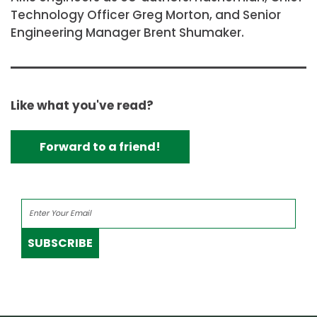
Technology Officer Greg Morton, and Senior
Engineering Manager Brent Shumaker.
Like what you've read?
Forward to a friend!
SUBSCRIBE