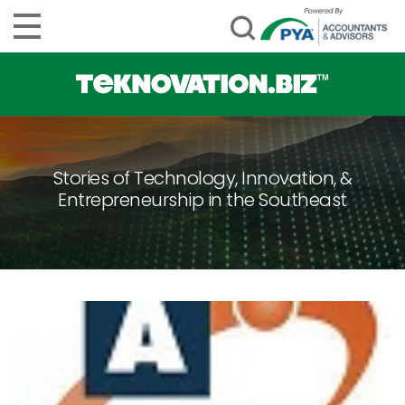
Stories of Technology, Innovation, &
Entrepreneurship in the Southeast