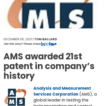
DECEMBER 05, 2021 |
TOM BALLARD
Like this story? Please share!
AMS awarded 21st
patent in company’s
history
Analysis and Measurement
Services Corporation
(AMS), a
global leader in testing the
instrumentation and control