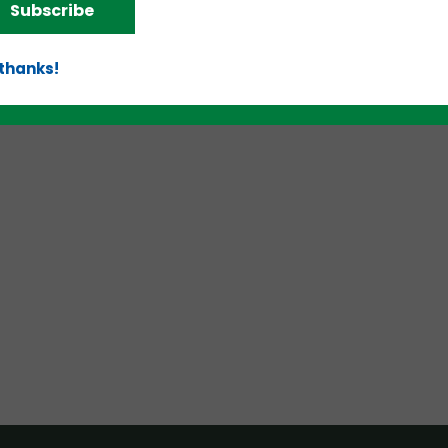
Subscribe
d!
 thanks!