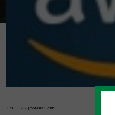
JUNE 30, 2021 |
TOM BALLARD