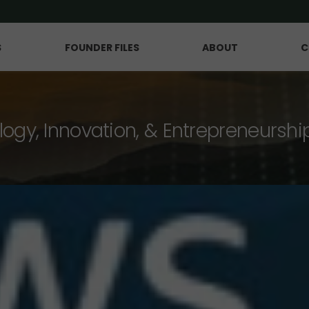
S
FOUNDER FILES
ABOUT
C
logy, Innovation, & Entrepreneurshi