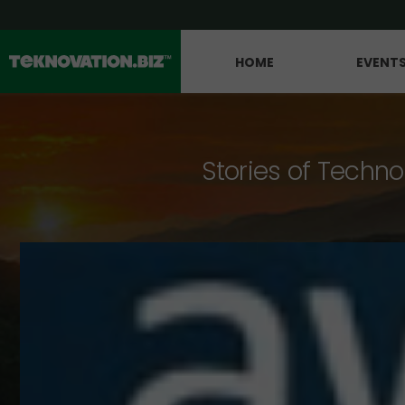
HOME
EVENT
Stories of Techno