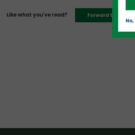
Like what you've read?
Forward to a frien
No,