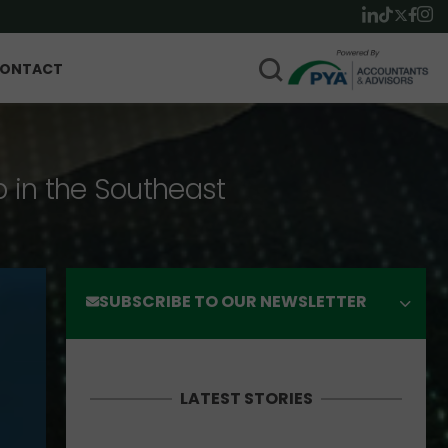
ONTACT
p in the Southeast
SUBSCRIBE TO OUR NEWSLETTER
LATEST STORIES