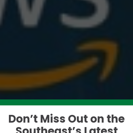
Don’t Miss Out on the
Like this story? Please share!
Southeast’s Latest