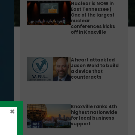
Nuclear is NOW in
East Tennessee |
One of the largest
nuclear
conferences kicks
off in Knoxville
A heart attack led
Jason Wold to build
a device that
counteracts
Knoxville ranks 4th
×
highest nationwide
for local business
support