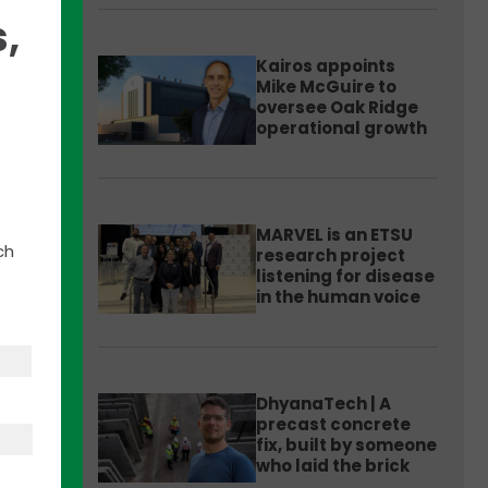
,
Kairos appoints
Mike McGuire to
oversee Oak Ridge
operational growth
port
MARVEL is an ETSU
e
ch
research project
The
listening for disease
in the human voice
ed
DhyanaTech | A
precast concrete
fix, built by someone
who laid the brick