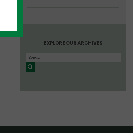
EXPLORE OUR ARCHIVES