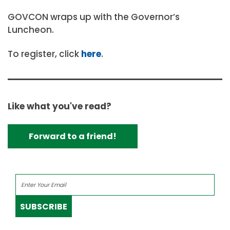
GOVCON wraps up with the Governor’s
Luncheon.
To register, click
here
.
Like what you've read?
Forward to a friend!
SUBSCRIBE