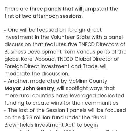
There are three panels that will jumpstart the
first of two afternoon sessions.
One will be focused on foreign direct
investment in the Volunteer State with a panel
discussion that features five TNECD Directors of
Business Development from various parts of the
globe. Karel Abboud, TNECD Global Director of
Foreign Direct Investment and Trade, will
moderate the discussion.
Another, moderated by McMinn County
Mayor John Gentry
, will spotlight ways that
more rural counties have leveraged dedicated
funding to create wins for their communities.
The last of the Session 1 panels will be focused
on the $5.3 million fund under the “Rural
Brownfields Investment Act” to begin