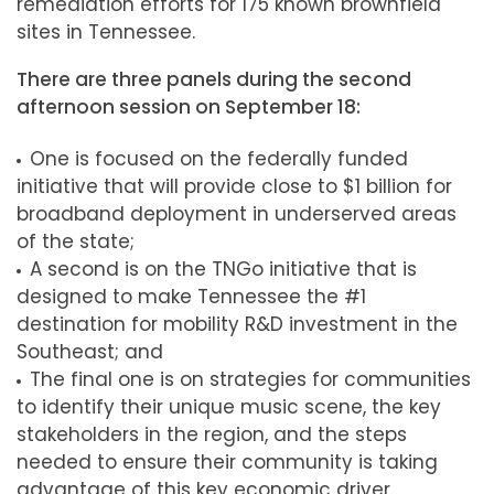
remediation efforts for 175 known brownfield
sites in Tennessee.
There are three panels during the second
afternoon session on September 18:
One is focused on the federally funded
initiative that will provide close to $1 billion for
broadband deployment in underserved areas
of the state;
A second is on the TNGo initiative that is
designed to make Tennessee the #1
destination for mobility R&D investment in the
Southeast; and
The final one is on strategies for communities
to identify their unique music scene, the key
stakeholders in the region, and the steps
needed to ensure their community is taking
advantage of this key economic driver.