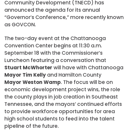
Community Development (TNECD) has
announced the agenda for its annual
“Governor’s Conference,” more recently known
as GOVCON.
The two-day event at the Chattanooga
Convention Center begins at 11:30 a.m.
September 18 with the Commissioner’s
Luncheon featuring a conversation that
Stuart McWhorter
will have with Chattanooga
Mayor Tim Kelly
and Hamilton County
Mayor Weston Wamp
. The focus will be on
economic development project wins, the role
the county plays in job creation in Southeast
Tennessee, and the mayors’ continued efforts
to provide workforce opportunities for area
high school students to feed into the talent
pipeline of the future.