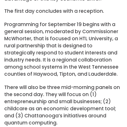
The first day concludes with a reception.
Programming for September 19 begins with a
general session, moderated by Commissioner
McWhorter, that is focused on HTL University, a
rural partnership that is designed to
strategically respond to student interests and
industry needs. It is a regional collaboration
among school systems in the West Tennessee
counties of Haywood, Tipton, and Lauderdale.
There will also be three mid-morning panels on
the second day. They will focus on (1)
entrepreneurship and small businesses; (2)
childcare as an economic development tool;
and (3) Chattanooga’s initiatives around
quantum computing.