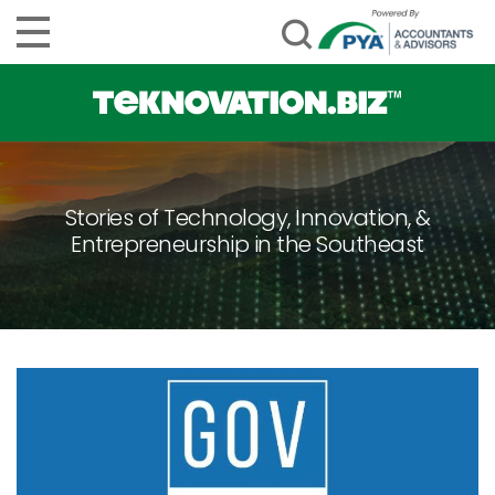
Stories of Technology, Innovation, &
Entrepreneurship in the Southeast