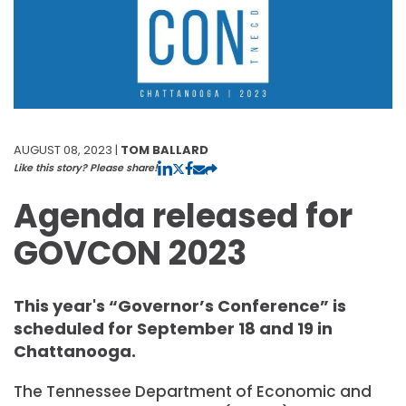
AUGUST 08, 2023 |
TOM BALLARD
Like this story? Please share!
Agenda released for
GOVCON 2023
This year's “Governor’s Conference” is
scheduled for September 18 and 19 in
Chattanooga.
The Tennessee Department of Economic and