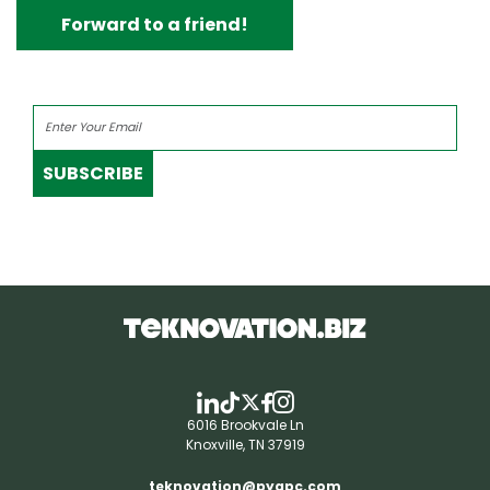
Forward to a friend!
SUBSCRIBE
6016 Brookvale Ln
Knoxville, TN 37919
teknovation@pyapc.com