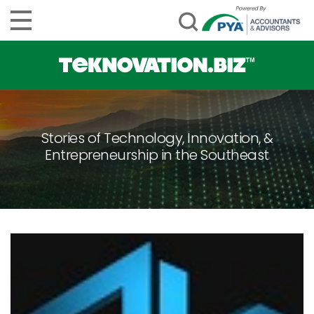
Stories of Technology, Innovation, &
Entrepreneurship in the Southeast