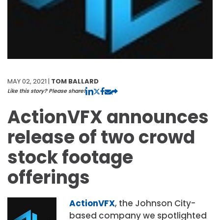
MAY 02, 2021 |
TOM BALLARD
Like this story? Please share!
ActionVFX announces
release of two crowd
stock footage
offerings
ActionVFX
, the Johnson City-
based company we spotlighted