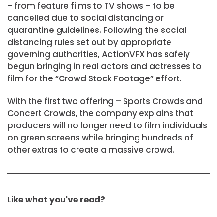
– from feature films to TV shows – to be
cancelled due to social distancing or
quarantine guidelines. Following the social
distancing rules set out by appropriate
governing authorities, ActionVFX has safely
begun bringing in real actors and actresses to
film for the “Crowd Stock Footage” effort.
With the first two offering – Sports Crowds and
Concert Crowds, the company explains that
producers will no longer need to film individuals
on green screens while bringing hundreds of
other extras to create a massive crowd.
Like what you've read?