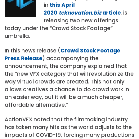
in
this April
2020
teknovation.biz
article
, is
releasing two new offerings
today under the “Crowd Stock Footage”
umbrella.
In this news release (
Crowd Stock Footage
Press Release
) accompanying the
announcement, the company explained that
the “new VFX category that will revolutionize the
way virtual crowds are created. This not only
allows creatives a chance to do crowd work in
an easier way, but it will be a much cheaper,
affordable alternative.”
ActionVFX noted that the filmmaking industry
has taken many hits as the world adjusts to the
impacts of COVID-19, forcing many productions