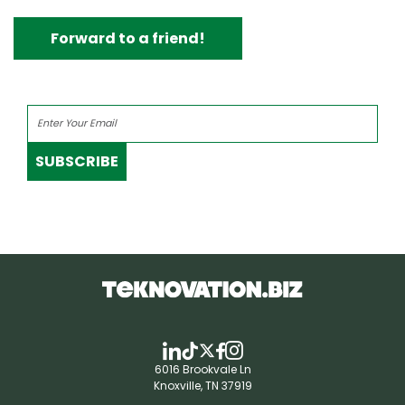
Forward to a friend!
SUBSCRIBE
6016 Brookvale Ln
Knoxville, TN 37919