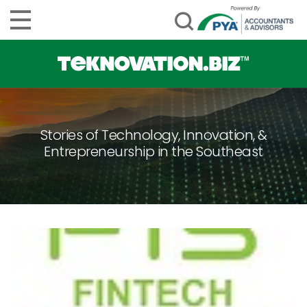
Stories of Technology, Innovation, &
Entrepreneurship in the Southeast