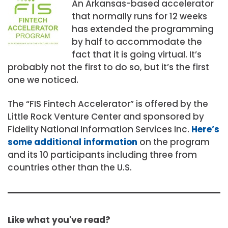
An Arkansas-based accelerator
that normally runs for 12 weeks
has extended the programming
by half to accommodate the
fact that it is going virtual. It’s
probably not the first to do so, but it’s the first
one we noticed.
The “FIS Fintech Accelerator” is offered by the
Little Rock Venture Center and sponsored by
Fidelity National Information Services Inc.
Here’s
some additional information
on the program
and its 10 participants including three from
countries other than the U.S.
Like what you've read?