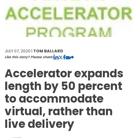
JULY 07, 2020 |
TOM BALLARD
Like this story? Please share!
Accelerator expands
length by 50 percent
to accommodate
virtual, rather than
live delivery