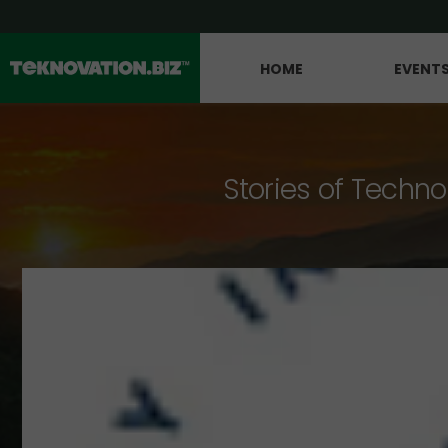
HOME
EVENT
Stories of Techno