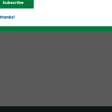
Subscribe
 thanks!
d!