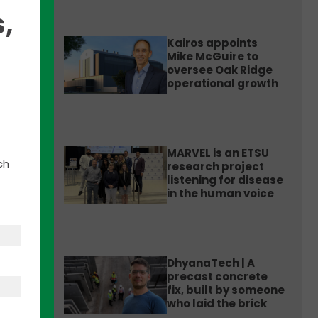
,
Kairos appoints
Mike McGuire to
oversee Oak Ridge
operational growth
bs on
MARVEL is an ETSU
ch
research project
hed
listening for disease
ment
in the human voice
nded
will
art-
DhyanaTech | A
precast concrete
fix, built by someone
who laid the brick