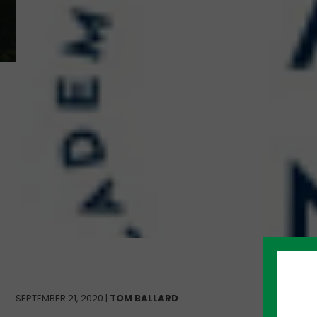
SEPTEMBER 21, 2020 |
TOM BALLARD