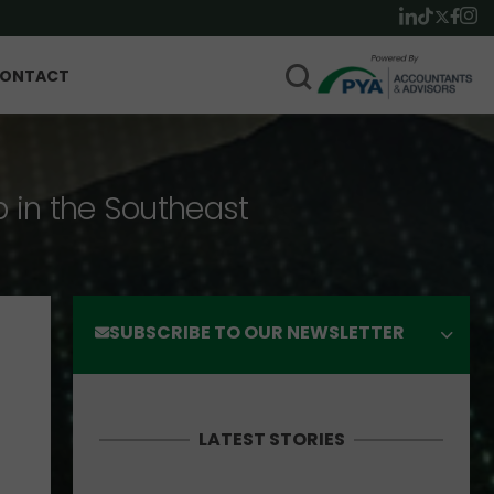
ONTACT
p in the Southeast
SUBSCRIBE TO OUR NEWSLETTER
LATEST STORIES