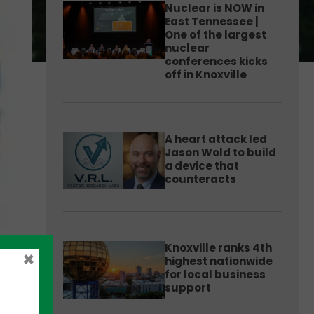
Nuclear is NOW in
East Tennessee |
One of the largest
nuclear
conferences kicks
off in Knoxville
A heart attack led
Jason Wold to build
a device that
counteracts
Knoxville ranks 4th
×
highest nationwide
for local business
support