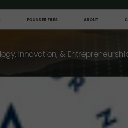
S
FOUNDER FILES
ABOUT
C
logy, Innovation, & Entrepreneurshi