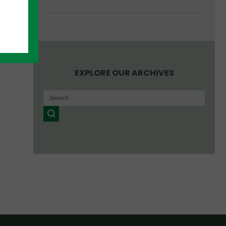
EXPLORE OUR ARCHIVES