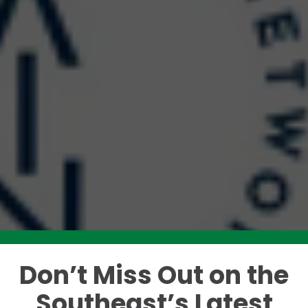
Don’t Miss Out on the
Like this story? Please share!
Southeast’s Latest