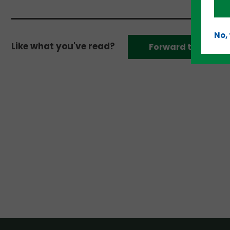
No,
Like what you've read?
Forward to a frien