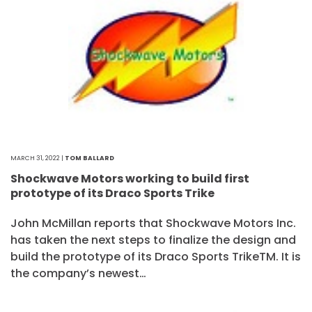
MARCH 31, 2022 |
TOM BALLARD
Shockwave Motors working to build first
prototype of its Draco Sports Trike
John McMillan reports that Shockwave Motors Inc.
has taken the next steps to finalize the design and
build the prototype of its Draco Sports TrikeTM. It is
the company’s newest…