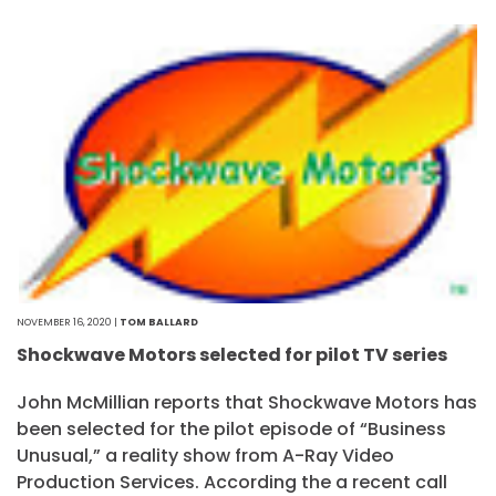
NOVEMBER 16, 2020 |
TOM BALLARD
Shockwave Motors selected for pilot TV series
John McMillian reports that Shockwave Motors has
been selected for the pilot episode of “Business
Unusual,” a reality show from A-Ray Video
Production Services. According the a recent call