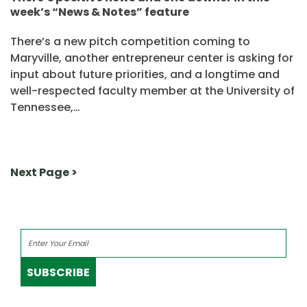
week’s “News & Notes” feature
There’s a new pitch competition coming to
Maryville, another entrepreneur center is asking for
input about future priorities, and a longtime and
well-respected faculty member at the University of
Tennessee,…
Next Page >
SUBSCRIBE