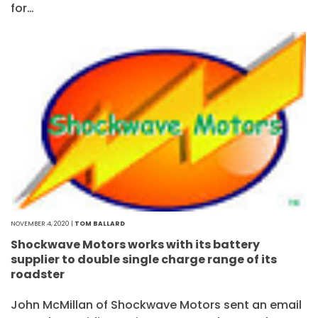
for…
NOVEMBER 4, 2020 |
TOM BALLARD
Shockwave Motors works with its battery
supplier to double single charge range of its
roadster
John McMillan of Shockwave Motors sent an email