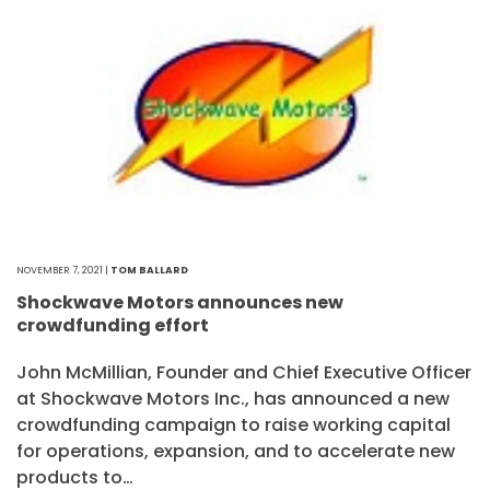
NOVEMBER 7, 2021 |
TOM BALLARD
Shockwave Motors announces new
crowdfunding effort
John McMillian, Founder and Chief Executive Officer
at Shockwave Motors Inc., has announced a new
crowdfunding campaign to raise working capital
for operations, expansion, and to accelerate new
products to…