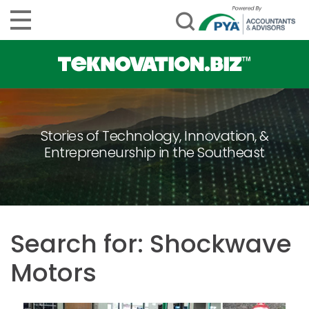
Stories of Technology, Innovation, &
Entrepreneurship in the Southeast
Search for: Shockwave
Motors