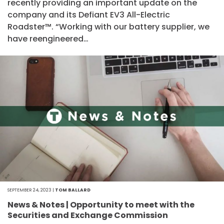
recently providing an important update on the
company and its Defiant EV3 All-Electric
Roadster™. “Working with our battery supplier, we
have reengineered…
SEPTEMBER 24, 2023 |
TOM BALLARD
News & Notes | Opportunity to meet with the
Securities and Exchange Commission