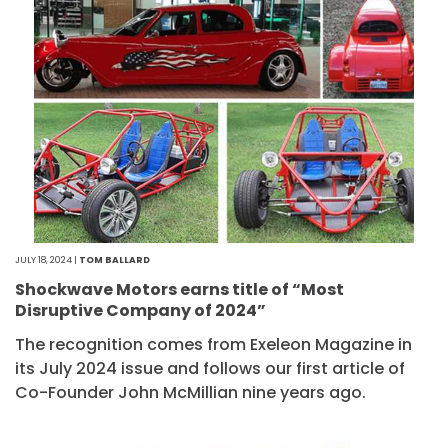
JULY 18, 2024 |
TOM BALLARD
Shockwave Motors earns title of “Most
Disruptive Company of 2024”
The recognition comes from Exeleon Magazine in
its July 2024 issue and follows our first article of
Co-Founder John McMillian nine years ago.