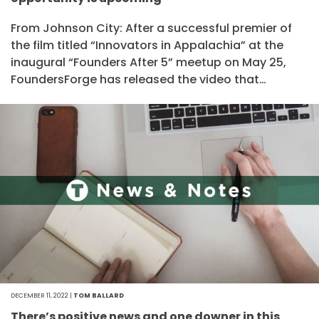
From Johnson City: After a successful premier of
the film titled “Innovators in Appalachia” at the
inaugural “Founders After 5” meetup on May 25,
FoundersForge has released the video that…
DECEMBER 11, 2022 |
TOM BALLARD
There’s positive news and one downer in this