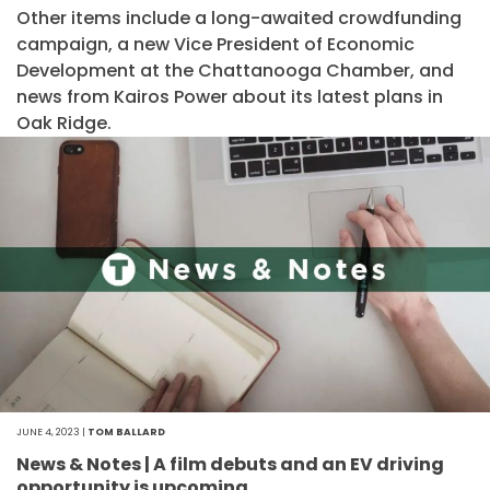
Other items include a long-awaited crowdfunding
campaign, a new Vice President of Economic
Development at the Chattanooga Chamber, and
news from Kairos Power about its latest plans in
Oak Ridge.
JUNE 4, 2023 |
TOM BALLARD
News & Notes | A film debuts and an EV driving
opportunity is upcoming