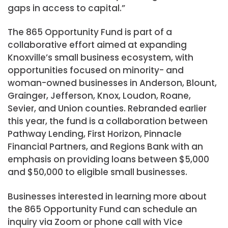
gaps in access to capital.”
The 865 Opportunity Fund is part of a
collaborative effort aimed at expanding
Knoxville’s small business ecosystem, with
opportunities focused on minority- and
woman-owned businesses in Anderson, Blount,
Grainger, Jefferson, Knox, Loudon, Roane,
Sevier, and Union counties. Rebranded earlier
this year, the fund is a collaboration between
Pathway Lending, First Horizon, Pinnacle
Financial Partners, and Regions Bank with an
emphasis on providing loans between $5,000
and $50,000 to eligible small businesses.
Businesses interested in learning more about
the 865 Opportunity Fund can schedule an
inquiry via Zoom or phone call with Vice