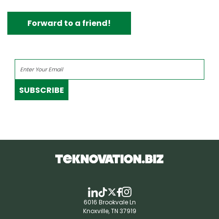
Forward to a friend!
SUBSCRIBE
6016 Brookvale Ln
Knoxville, TN 37919