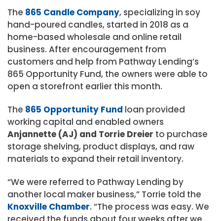
The
865 Candle Company
, specializing in soy
hand-poured candles, started in 2018 as a
home-based wholesale and online retail
business. After encouragement from
customers and help from Pathway Lending’s
865 Opportunity Fund, the owners were able to
open a storefront earlier this month.
The
865 Opportunity Fund
loan provided
working capital and enabled owners
Anjannette (AJ) and Torrie Dreier
to purchase
storage shelving, product displays, and raw
materials to expand their retail inventory.
“We were referred to Pathway Lending by
another local maker business,” Torrie told the
Knoxville Chamber
. “The process was easy. We
received the funds about four weeks after we