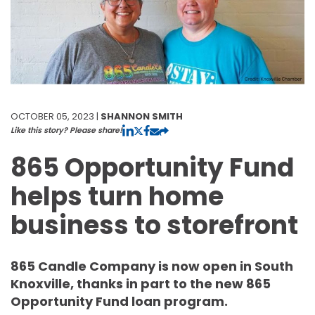
OCTOBER 05, 2023 |
SHANNON SMITH
Like this story? Please share!
865 Opportunity Fund
helps turn home
business to storefront
865 Candle Company is now open in South
Knoxville, thanks in part to the new 865
Opportunity Fund loan program.