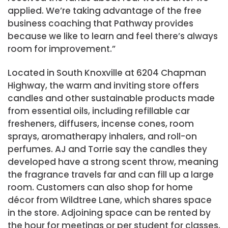
applied. We’re taking advantage of the free
business coaching that Pathway provides
because we like to learn and feel there’s always
room for improvement.”
Located in South Knoxville at 6204 Chapman
Highway, the warm and inviting store offers
candles and other sustainable products made
from essential oils, including refillable car
fresheners, diffusers, incense cones, room
sprays, aromatherapy inhalers, and roll-on
perfumes. AJ and Torrie say the candles they
developed have a strong scent throw, meaning
the fragrance travels far and can fill up a large
room. Customers can also shop for home
décor from Wildtree Lane, which shares space
in the store. Adjoining space can be rented by
the hour for meetings or per student for classes.