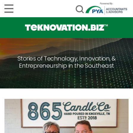
Stories of Technology, Innovation, &
Entrepreneurship in the Southeast