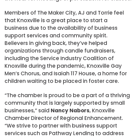
Members of The Maker City, AJ and Torrie feel
that Knoxville is a great place to start a
business due to the availability of business
support services and community spirit.
Believers in giving back, they’ve helped
organizations through candle fundraisers,
including the Service Industry Coalition of
Knoxville during the pandemic, Knoxville Gay
Men’s Chorus, and Isaiah 117 House, a home for
children waiting to be placed in foster care.
“The chamber is proud to be a part of a thriving
community that is largely supported by small
businesses,” said
Nancy Nabors
, Knoxville
Chamber Director of Regional Enhancement.
“We strive to partner with business support
services such as Pathway Lending to address