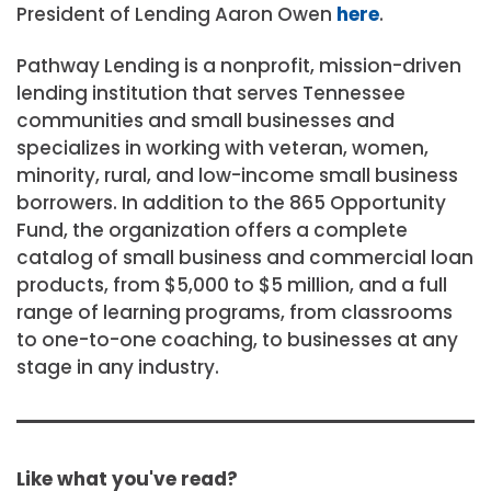
President of Lending Aaron Owen
here
.
Pathway Lending is a nonprofit, mission-driven
lending institution that serves Tennessee
communities and small businesses and
specializes in working with veteran, women,
minority, rural, and low-income small business
borrowers. In addition to the 865 Opportunity
Fund, the organization offers a complete
catalog of small business and commercial loan
products, from $5,000 to $5 million, and a full
range of learning programs, from classrooms
to one-to-one coaching, to businesses at any
stage in any industry.
Like what you've read?