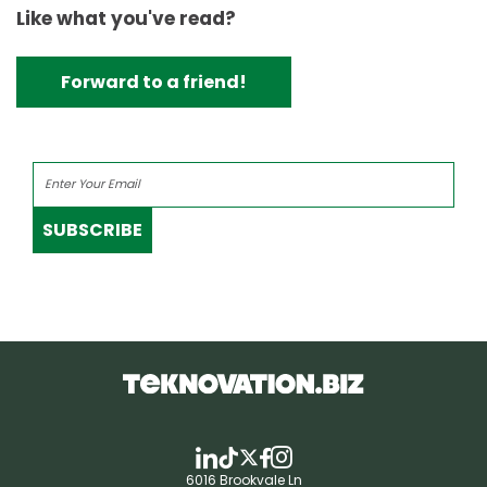
Like what you've read?
Forward to a friend!
SUBSCRIBE
6016 Brookvale Ln