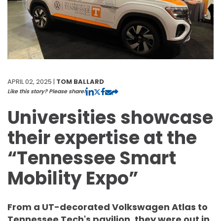
APRIL 02, 2025 |
TOM BALLARD
Like this story? Please share!
Universities showcase
their expertise at the
“Tennessee Smart
Mobility Expo”
From a UT-decorated Volkswagen Atlas to
Tennessee Tech's pavilion, they were out in