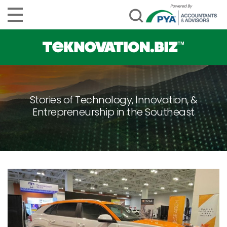
Stories of Technology, Innovation, &
Entrepreneurship in the Southeast