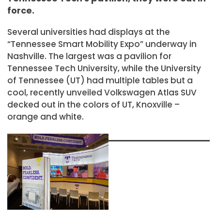
force.
Several universities had displays at the
“Tennessee Smart Mobility Expo” underway in
Nashville. The largest was a pavilion for
Tennessee Tech University, while the University
of Tennessee (UT) had multiple tables but a
cool, recently unveiled Volkswagen Atlas SUV
decked out in the colors of UT, Knoxville –
orange and white.