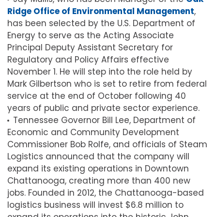
Ridge Office of Environmental Management
,
has been selected by the U.S. Department of
Energy to serve as the Acting Associate
Principal Deputy Assistant Secretary for
Regulatory and Policy Affairs effective
November 1. He will step into the role held by
Mark Gilbertson who is set to retire from federal
service at the end of October following 40
years of public and private sector experience.
Tennessee Governor Bill Lee, Department of
Economic and Community Development
Commissioner Bob Rolfe, and officials of Steam
Logistics announced that the company will
expand its existing operations in Downtown
Chattanooga, creating more than 400 new
jobs. Founded in 2012, the Chattanooga-based
logistics business will invest $6.8 million to