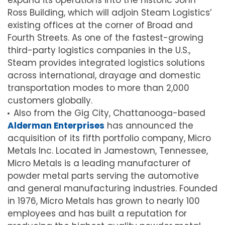
expand its operations into the historic John
Ross Building, which will adjoin Steam Logistics’
existing offices at the corner of Broad and
Fourth Streets. As one of the fastest-growing
third-party logistics companies in the U.S.,
Steam provides integrated logistics solutions
across international, drayage and domestic
transportation modes to more than 2,000
customers globally.
Also from the Gig City, Chattanooga-based
Alderman Enterprises
has announced the
acquisition of its fifth portfolio company, Micro
Metals Inc. Located in Jamestown, Tennessee,
Micro Metals is a leading manufacturer of
powder metal parts serving the automotive
and general manufacturing industries. Founded
in 1976, Micro Metals has grown to nearly 100
employees and has built a reputation for