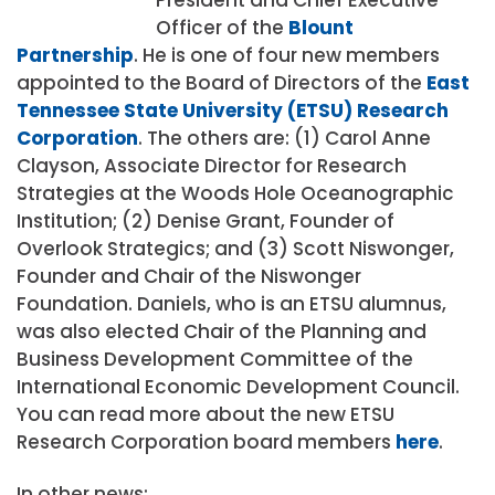
Officer of the
Blount
Partnership
. He is one of four new members
appointed to the Board of Directors of the
East
Tennessee State University (ETSU) Research
Corporation
. The others are: (1) Carol Anne
Clayson, Associate Director for Research
Strategies at the Woods Hole Oceanographic
Institution; (2) Denise Grant, Founder of
Overlook Strategics; and (3) Scott Niswonger,
Founder and Chair of the Niswonger
Foundation. Daniels, who is an ETSU alumnus,
was also elected Chair of the Planning and
Business Development Committee of the
International Economic Development Council.
You can read more about the new ETSU
Research Corporation board members
here
.
In other news: