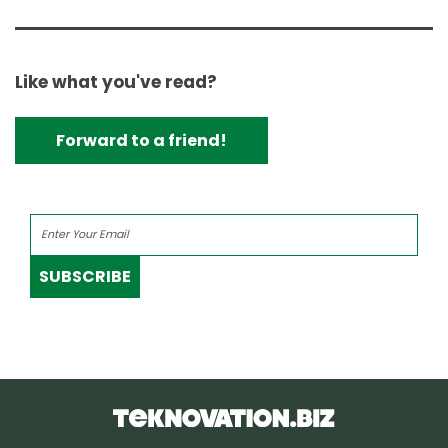
Like what you've read?
Forward to a friend!
SUBSCRIBE