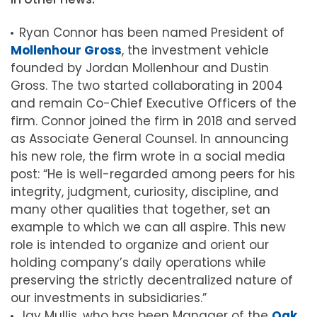
Ryan Connor has been named President of
Mollenhour Gross
, the investment vehicle
founded by Jordan Mollenhour and Dustin
Gross. The two started collaborating in 2004
and remain Co-Chief Executive Officers of the
firm. Connor joined the firm in 2018 and served
as Associate General Counsel. In announcing
his new role, the firm wrote in a social media
post: “He is well-regarded among peers for his
integrity, judgment, curiosity, discipline, and
many other qualities that together, set an
example to which we can all aspire. This new
role is intended to organize and orient our
holding company’s daily operations while
preserving the strictly decentralized nature of
our investments in subsidiaries.”
Jay Mullis, who has been Manager of the
Oak