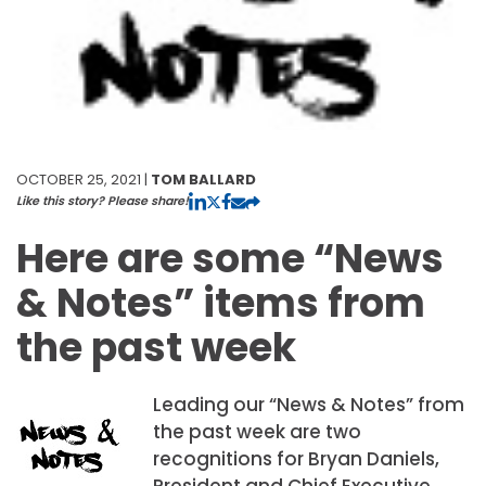
OCTOBER 25, 2021 |
TOM BALLARD
Like this story? Please share!
Here are some “News
& Notes” items from
the past week
Leading our “News & Notes” from
the past week are two
recognitions for Bryan Daniels,
President and Chief Executive