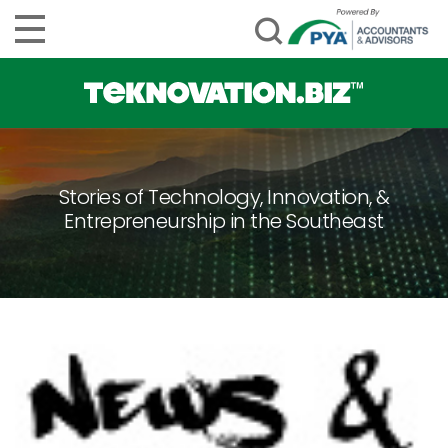
Stories of Technology, Innovation, &
Entrepreneurship in the Southeast