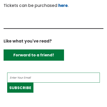
Tickets can be purchased
here
.
Like what you've read?
Forward to a friend!
SUBSCRIBE