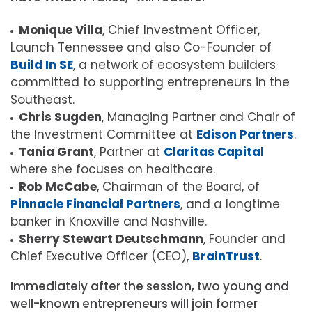
Monique Villa
, Chief Investment Officer,
Launch Tennessee and also Co-Founder of
Build In SE
, a network of ecosystem builders
committed to supporting entrepreneurs in the
Southeast.
Chris Sugden
, Managing Partner and Chair of
the Investment Committee at
Edison Partners
.
Tania Grant
, Partner at
Claritas Capital
where she focuses on healthcare.
Rob McCabe
, Chairman of the Board, of
Pinnacle Financial Partners
, and a longtime
banker in Knoxville and Nashville.
Sherry Stewart Deutschmann
, Founder and
Chief Executive Officer (CEO),
BrainTrust
.
Immediately after the session, two young and
well-known entrepreneurs will join former