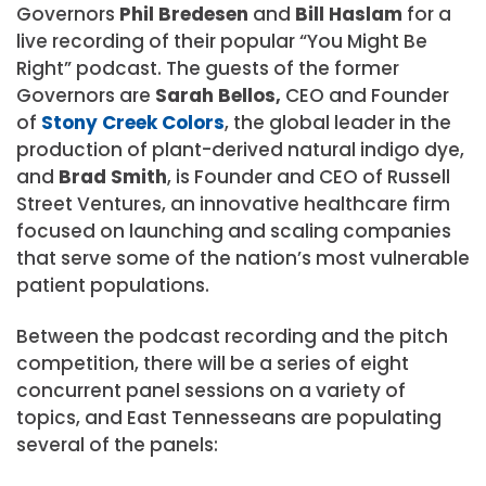
Governors
Phil Bredesen
and
Bill Haslam
for a
live recording of their popular “You Might Be
Right” podcast. The guests of the former
Governors are
Sarah Bellos,
CEO and Founder
of
Stony Creek Colors
, the global leader in the
production of plant-derived natural indigo dye,
and
Brad Smith
, is Founder and CEO of Russell
Street Ventures, an innovative healthcare firm
focused on launching and scaling companies
that serve some of the nation’s most vulnerable
patient populations.
Between the podcast recording and the pitch
competition, there will be a series of eight
concurrent panel sessions on a variety of
topics, and East Tennesseans are populating
several of the panels: