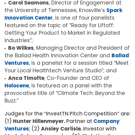
Carol Seamons
, Director of Engagement at
the University of Tennessee, Knoxville’s
Spark
Innovation Center
, is one of four panelists
featured on the topic of “Ready for Liftoff:
Getting Your Product to Market in Regulated
Industries”;
Bo Wilkes
, Managing Director and President of
the Ballad Health Innovation Center and
Ballad
Ventures
, is a panelist for a session titled “Meet
Your Local Healthtech Venture Studio”; and
Anca Timofte
, Co-Founder and CEO of
Holocene
, is featured on a panel with the
provocative title of “Climate Tech: Beyond the
Buzz.”
Judges for the “InvestTN Pitch Competition” are:
(1)
Hunter Hillenmeyer
, Partner at
Company
Ventures
; (2)
Ansley Carlisle
, Investor with