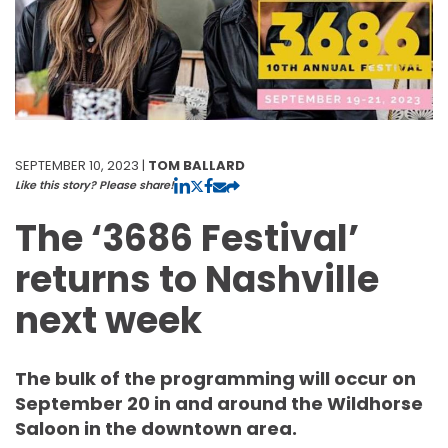
SEPTEMBER 10, 2023 |
TOM BALLARD
Like this story? Please share!
The ‘3686 Festival’
returns to Nashville
next week
The bulk of the programming will occur on
September 20 in and around the Wildhorse
Saloon in the downtown area.