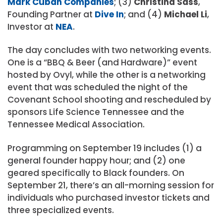
Mark Cuban Companies
; (3)
Christina Sass
,
Founding Partner at
Dive In
; and (4)
Michael Li
,
Investor at
NEA
.
The day concludes with two networking events.
One is a “BBQ & Beer (and Hardware)” event
hosted by Ovyl, while the other is a networking
event that was scheduled the night of the
Covenant School shooting and rescheduled by
sponsors Life Science Tennessee and the
Tennessee Medical Association.
Programming on September 19 includes (1) a
general founder happy hour; and (2) one
geared specifically to Black founders. On
September 21, there’s an all-morning session for
individuals who purchased investor tickets and
three specialized events.