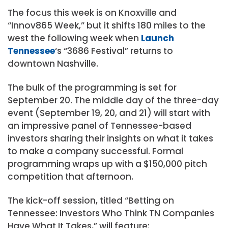
The focus this week is on Knoxville and
“Innov865 Week,” but it shifts 180 miles to the
west the following week when
Launch
Tennessee
‘s “3686 Festival” returns to
downtown Nashville.
The bulk of the programming is set for
September 20. The middle day of the three-day
event (September 19, 20, and 21) will start with
an impressive panel of Tennessee-based
investors sharing their insights on what it takes
to make a company successful. Formal
programming wraps up with a $150,000 pitch
competition that afternoon.
The kick-off session, titled “Betting on
Tennessee: Investors Who Think TN Companies
Have What It Takes,” will feature: