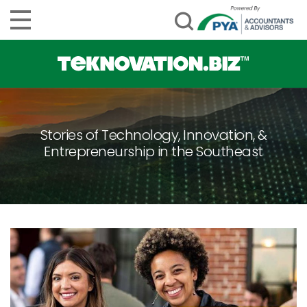
Stories of Technology, Innovation, &
Entrepreneurship in the Southeast