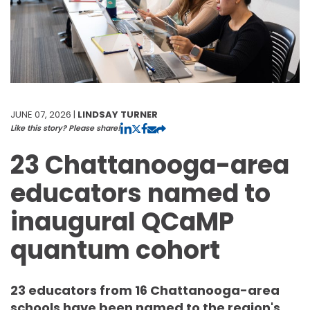
JUNE 07, 2026 |
LINDSAY TURNER
Like this story? Please share!
23 Chattanooga-area
educators named to
inaugural QCaMP
quantum cohort
23 educators from 16 Chattanooga-area
schools have been named to the region's