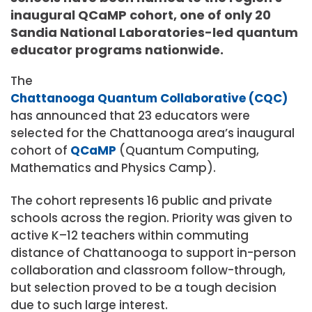
inaugural QCaMP cohort, one of only 20
Sandia National Laboratories-led quantum
educator programs nationwide.
The
Chattanooga Quantum Collaborative (CQC)
has announced that 23 educators were
selected for the Chattanooga area’s inaugural
cohort of
QCaMP
(Quantum Computing,
Mathematics and Physics Camp).
The cohort represents 16 public and private
schools across the region. Priority was given to
active K–12 teachers within commuting
distance of Chattanooga to support in-person
collaboration and classroom follow-through,
but selection proved to be a tough decision
due to such large interest.