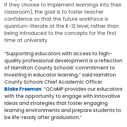
if they choose to implement learnings into their
classroom), the goal is to foster teacher
confidence so that the future workforce is
quantum-literate at the K-12 level, rather than
being introduced to the concepts for the first
time at university.
“Supporting educators with access to high-
quality professional development is a reflection
of Hamilton County Schools’ commitment to
investing in educator learning,” said Hamilton
County Schools Chief Academic Officer
Blake Freeman
. “QCaMP provides our educators
with the opportunity to engage with innovative
ideas and strategies that foster engaging
learning environments and prepare students to
be life-ready after graduation.”