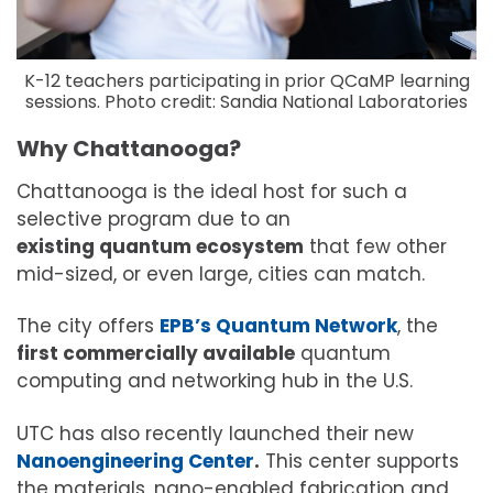
K-12 teachers participating in prior QCaMP learning
sessions. Photo credit: Sandia National Laboratories
Why Chattanooga?
Chattanooga is the ideal host for such a
selective program due to an
existing quantum ecosystem
that few other
mid-sized, or even large, cities can match.
The city offers
EPB’s Quantum Network
, the
first commercially available
quantum
computing and networking hub in the U.S.
UTC has also recently launched their new
Nanoengineering Center
.
This center supports
the materials, nano-enabled fabrication and