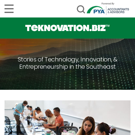
Stories of Technology, Innovation, &
Entrepreneurship in the Southeast