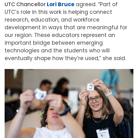
UTC Chancellor
Lori Bruce
agreed. “Part of
UTC’s role in this work is helping connect
research, education, and workforce
development in ways that are meaningful for
our region. These educators represent an
important bridge between emerging
technologies and the students who will
eventually shape how they’re used,” she said.