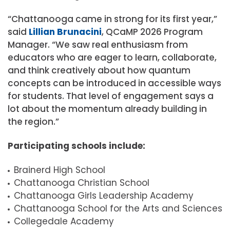
“Chattanooga came in strong for its first year,”
said
Lillian Brunacini
, QCaMP 2026 Program
Manager. “We saw real enthusiasm from
educators who are eager to learn, collaborate,
and think creatively about how quantum
concepts can be introduced in accessible ways
for students. That level of engagement says a
lot about the momentum already building in
the region.”
Participating schools include:
Brainerd High School
Chattanooga Christian School
Chattanooga Girls Leadership Academy
Chattanooga School for the Arts and Sciences
Collegedale Academy