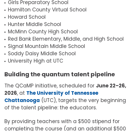
Girls Preparatory School
Hamilton County Virtual School
Howard School
Hunter Middle School
McMinn County High School
Red Bank Elementary, Middle, and High School
Signal Mountain Middle School
Soddy Daisy Middle School
University High at UTC
Building the quantum talent pipeline
The QCaMP initiative, scheduled for
June 22–26,
2026
, at
The University of Tennessee
Chattanooga
(UTC), targets the very beginning
of the talent pipeline: the educators.
By providing teachers with a $500 stipend for
completing the course (and an additional $500