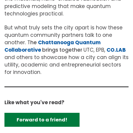
predictive modeling that make quantum
technologies practical.
But what truly sets the city apart is how these
quantum community partners talk to one
another. T
he
Chattanooga Quantum
Collaborative
brings together
UTC, EPB,
CO.LAB
and others to showcase how a city can align its
utility, academic and entrepreneurial sectors
for innovation.
Like what you've read?
Forward to a friend!