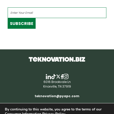
SUBSCRIBE
6016 Brookvale Ln
Knoxville, TN 37919
teknovation@pyapc.com
By continuing to this website, you agree to the terms of our
RSS | © teknovation.biz. All rights reserved. |
Consumer Information Privacy Policy.