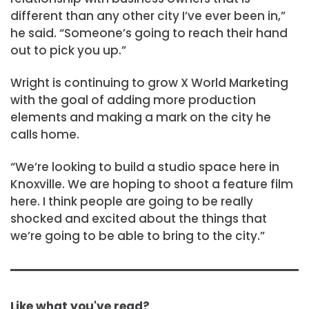
different than any other city I’ve ever been in,”
he said. “Someone’s going to reach their hand
out to pick you up.”
Wright is continuing to grow X World Marketing
with the goal of adding more production
elements and making a mark on the city he
calls home.
“We’re looking to build a studio space here in
Knoxville. We are hoping to shoot a feature film
here. I think people are going to be really
shocked and excited about the things that
we’re going to be able to bring to the city.”
Like what you've read?