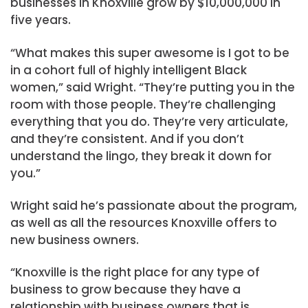
businesses in Knoxville grow by $10,000,000 in
five years.
“What makes this super awesome is I got to be
in a cohort full of highly intelligent Black
women,” said Wright. “They’re putting you in the
room with those people. They’re challenging
everything that you do. They’re very articulate,
and they’re consistent. And if you don’t
understand the lingo, they break it down for
you.”
Wright said he’s passionate about the program,
as well as all the resources Knoxville offers to
new business owners.
“Knoxville is the right place for any type of
business to grow because they have a
relationship with business owners that is