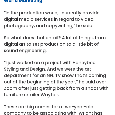
World Marketing
.
“In the production world, I currently provide
digital media services in regard to video,
photography, and copywriting,” he said.
So what does that entail? A lot of things, from
digital art to set production to a little bit of
sound engineering.
“I just worked on a project with Honeybee
Styling and Design. And we were the art
department for an NFL TV show that’s coming
out at the beginning of the year,” he said over
Zoom after just getting back from a shoot with
furniture retailer Wayfair.
These are big names for a two-year-old
company to be associating with. Wright has