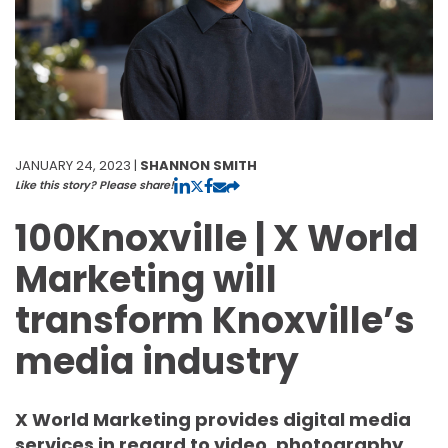
JANUARY 24, 2023 |
SHANNON SMITH
Like this story? Please share!
100Knoxville | X World
Marketing will
transform Knoxville’s
media industry
X World Marketing provides digital media
services in regard to video, photography,