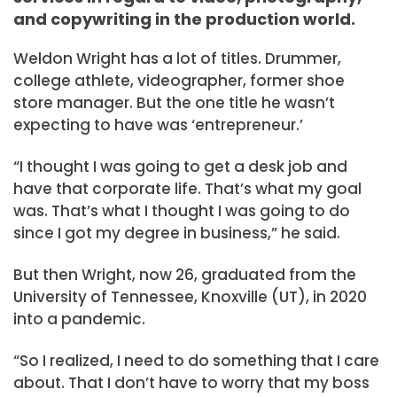
and copywriting in the production world.
Weldon Wright has a lot of titles. Drummer,
college athlete, videographer, former shoe
store manager. But the one title he wasn’t
expecting to have was ‘entrepreneur.’
“I thought I was going to get a desk job and
have that corporate life. That’s what my goal
was. That’s what I thought I was going to do
since I got my degree in business,” he said.
But then Wright, now 26, graduated from the
University of Tennessee, Knoxville (UT), in 2020
into a pandemic.
“So I realized, I need to do something that I care
about. That I don’t have to worry that my boss