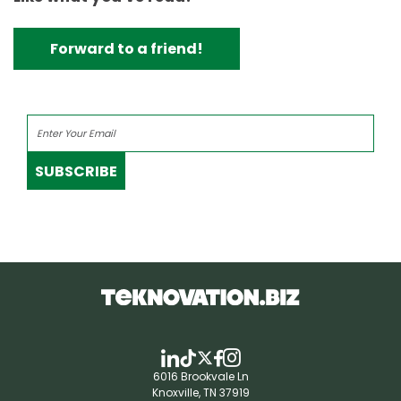
Forward to a friend!
SUBSCRIBE
6016 Brookvale Ln
Knoxville, TN 37919