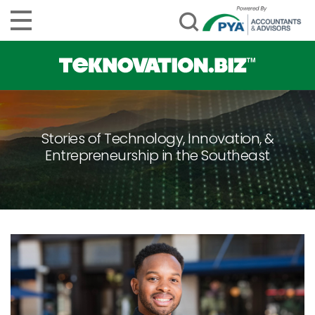
Stories of Technology, Innovation, &
Entrepreneurship in the Southeast