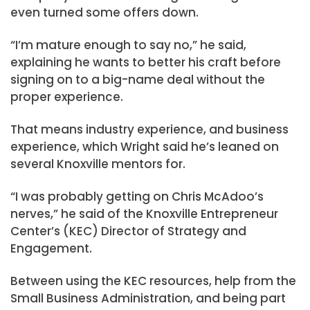
even turned some offers down.
“I’m mature enough to say no,” he said,
explaining he wants to better his craft before
signing on to a big-name deal without the
proper experience.
That means industry experience, and business
experience, which Wright said he’s leaned on
several Knoxville mentors for.
“I was probably getting on Chris McAdoo’s
nerves,” he said of the Knoxville Entrepreneur
Center’s (KEC) Director of Strategy and
Engagement.
Between using the KEC resources, help from the
Small Business Administration, and being part