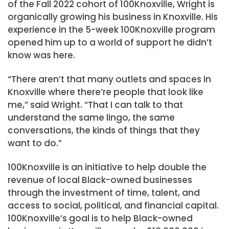
of the Fall 2022 cohort of 100Knoxville, Wright is
organically growing his business in Knoxville. His
experience in the 5-week 100Knoxville program
opened him up to a world of support he didn’t
know was here.
“There aren’t that many outlets and spaces in
Knoxville where there’re people that look like
me,” said Wright. “That I can talk to that
understand the same lingo, the same
conversations, the kinds of things that they
want to do.”
100Knoxville is an initiative to help double the
revenue of local Black-owned businesses
through the investment of time, talent, and
access to social, political, and financial capital.
100Knoxville’s goal is to help Black-owned