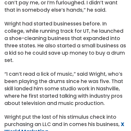
can’t pay me, or I’m furloughed. I didn’t want
that in somebody else’s hands,” he said.
Wright had started businesses before. In
college, while running track for UT, he launched
a shoe-cleaning business that expanded into
three states. He also started a small business as
a kid so he could save up money to buy a drum
set.
“I can’t read a lick of music,” said Wright, who’s
been playing the drums since he was five. That
skill landed him some studio work in Nashville,
where he first started talking with industry pros
about television and music production.
Wright put the last of his stimulus check into
purchasing an LLC and in comes his business,
X