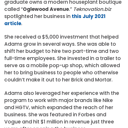
graduate owns a modern houseplant boutique
called “
Oglewood Avenue
.”
Teknovation.biz
spotlighted her business in
this July 2021
article
.
She received a $5,000 investment that helped
Adams grow in several ways. She was able to
shift her budget to hire two part-time and two
full-time employees. She invested in a trailer to
serve as a mobile pop-up shop, which allowed
her to bring business to people who otherwise
couldn’t make it out to her Brick and Mortar.
Adams also leveraged her experience with the
program to work with major brands like Nike
and HGTV, which expanded the reach of her
business. She was featured in Forbes and
Vogue and hit $1 million in revenue just three