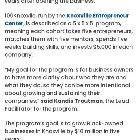
years after opening the business.
100Knoxvile, run by the
Knoxville Entrepreneur
Center
, is described as a 5 x 5 x 5 program,
meaning each cohort takes five entrepreneurs,
matches them with five mentors, spends five
weeks building skills, and invests $5,000 in each
company.
“My goal for the program is for business owners
to have more clarity about who they are and
what they do, so they can be more intentional
about growing and sustaining their
companies,”
said Kandis Troutman
, the Lead
Facilitator for the program.
The program’s goal is to grow Black-owned
businesses in Knoxville by $10 million in five
years.