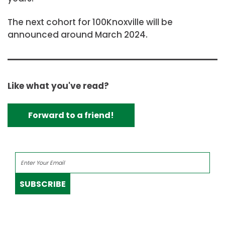
The next cohort for 100Knoxville will be
announced around March 2024.
Like what you've read?
Forward to a friend!
SUBSCRIBE