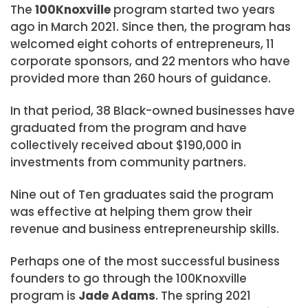
The
100Knoxville
program started two years
ago in March 2021. Since then, the program has
welcomed eight cohorts of entrepreneurs, 11
corporate sponsors, and 22 mentors who have
provided more than 260 hours of guidance.
In that period, 38 Black-owned businesses have
graduated from the program and have
collectively received about $190,000 in
investments from community partners.
Nine out of Ten graduates said the program
was effective at helping them grow their
revenue and business entrepreneurship skills.
Perhaps one of the most successful business
founders to go through the 100Knoxville
program is
Jade Adams
. The spring 2021