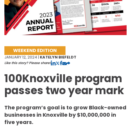
WEEKEND EDITION
JANUARY 12, 2024 |
KATELYN BIEFELDT
Like this story? Please share!
100Knoxville program
passes two year mark
The program’s goal is to grow Black-owned
businesses in Knoxville by $10,000,000 in
five years.