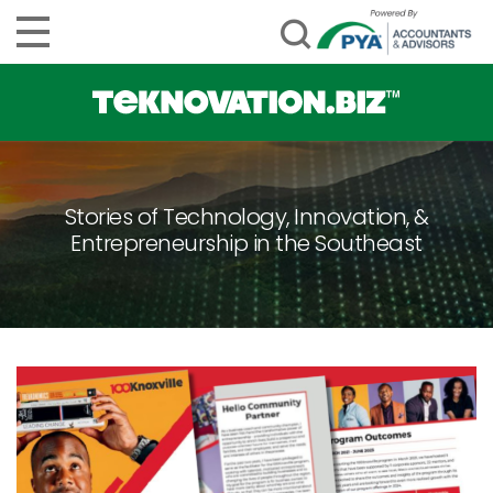
Stories of Technology, Innovation, &
Entrepreneurship in the Southeast